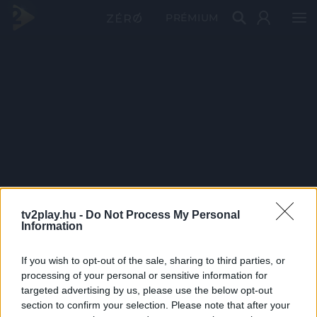
PRÉMIUM
tv2play.hu -
Do Not Process My Personal
Information
If you wish to opt-out of the sale, sharing to third parties, or
processing of your personal or sensitive information for
targeted advertising by us, please use the below opt-out
section to confirm your selection. Please note that after your