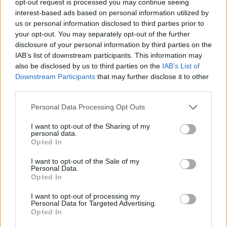
opt-out request is processed you may continue seeing
interest-based ads based on personal information utilized by
us or personal information disclosed to third parties prior to
your opt-out. You may separately opt-out of the further
disclosure of your personal information by third parties on the
IAB’s list of downstream participants. This information may
also be disclosed by us to third parties on the
IAB’s List of
Downstream Participants
that may further disclose it to other
third parties.
Personal Data Processing Opt Outs
I want to opt-out of the Sharing of my
personal data.
Opted In
I want to opt-out of the Sale of my
Personal Data.
Opted In
I want to opt-out of processing my
Personal Data for Targeted Advertising.
Opted In