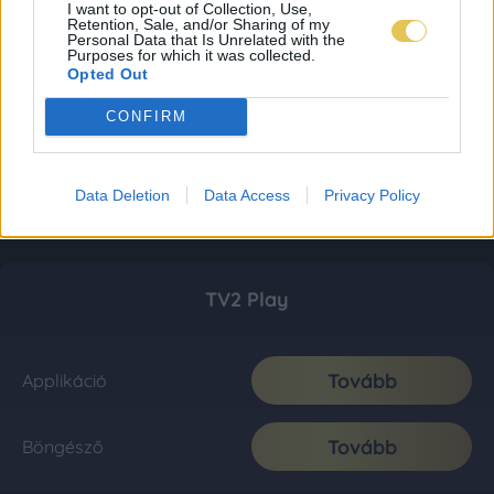
I want to opt-out of Collection, Use,
Retention, Sale, and/or Sharing of my
Personal Data that Is Unrelated with the
Purposes for which it was collected.
Opted Out
CONFIRM
Data Deletion
Data Access
Privacy Policy
TV2 Play
Tovább
Applikáció
Tovább
Böngésző