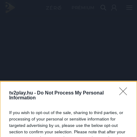
PRÉMIUM
tv2play.hu -
Do Not Process My Personal
Information
If you wish to opt-out of the sale, sharing to third parties, or
processing of your personal or sensitive information for
targeted advertising by us, please use the below opt-out
section to confirm your selection. Please note that after your