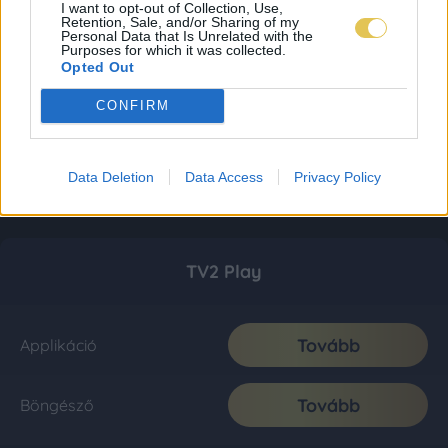
I want to opt-out of Collection, Use,
Retention, Sale, and/or Sharing of my
Personal Data that Is Unrelated with the
Purposes for which it was collected.
Opted Out
CONFIRM
Data Deletion
Data Access
Privacy Policy
TV2 Play
Tovább
Applikáció
Tovább
Böngésző