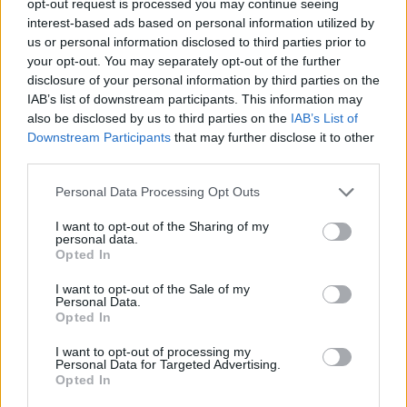
opt-out request is processed you may continue seeing
interest-based ads based on personal information utilized by
us or personal information disclosed to third parties prior to
your opt-out. You may separately opt-out of the further
disclosure of your personal information by third parties on the
IAB’s list of downstream participants. This information may
also be disclosed by us to third parties on the
IAB’s List of
Downstream Participants
that may further disclose it to other
third parties.
Personal Data Processing Opt Outs
I want to opt-out of the Sharing of my
personal data.
Opted In
I want to opt-out of the Sale of my
Personal Data.
Opted In
I want to opt-out of processing my
Personal Data for Targeted Advertising.
Opted In