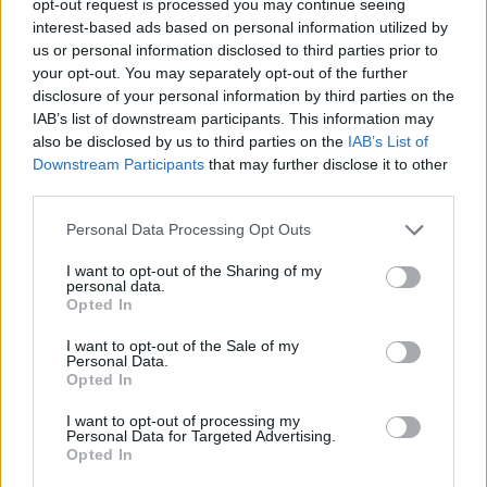
opt-out request is processed you may continue seeing
interest-based ads based on personal information utilized by
us or personal information disclosed to third parties prior to
your opt-out. You may separately opt-out of the further
disclosure of your personal information by third parties on the
IAB’s list of downstream participants. This information may
also be disclosed by us to third parties on the
IAB’s List of
Downstream Participants
that may further disclose it to other
third parties.
Personal Data Processing Opt Outs
I want to opt-out of the Sharing of my
personal data.
Opted In
I want to opt-out of the Sale of my
Personal Data.
Opted In
I want to opt-out of processing my
Personal Data for Targeted Advertising.
Opted In