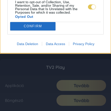
I want to opt-out of Collection, Use,
Retention, Sale, and/or Sharing of my
Personal Data that Is Unrelated with the
Purposes for which it was collected.
Opted Out
CONFIRM
Data Deletion
Data Access
Privacy Policy
TV2 Play
Tovább
Applikáció
Tovább
Böngésző