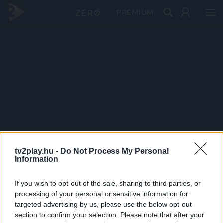
PRÉMIUM
tv2play.hu -
Do Not Process My Personal
Information
If you wish to opt-out of the sale, sharing to third parties, or
processing of your personal or sensitive information for
targeted advertising by us, please use the below opt-out
section to confirm your selection. Please note that after your