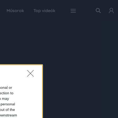
Műsorok
Top videók
sonal or
ection to
ou may
 personal
out of the
 downstream