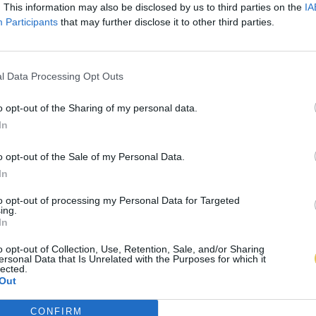
. This information may also be disclosed by us to third parties on the
IA
Participants
that may further disclose it to other third parties.
l Data Processing Opt Outs
o opt-out of the Sharing of my personal data.
In
o opt-out of the Sale of my Personal Data.
In
to opt-out of processing my Personal Data for Targeted
ing.
In
o opt-out of Collection, Use, Retention, Sale, and/or Sharing
ersonal Data that Is Unrelated with the Purposes for which it
lected.
Out
CONFIRM