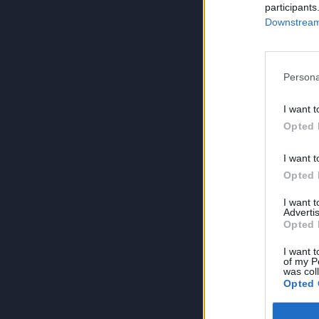
participants
Downstream 
Persona
I want t
Opted 
I want t
Opted 
I want 
Advertis
Opted 
I want t
of my P
was col
Opted 