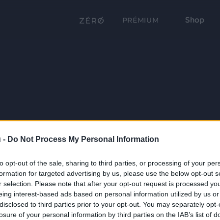
Shop
PRÉMIUM
 -
Do Not Process My Personal Information
to opt-out of the sale, sharing to third parties, or processing of your per
formation for targeted advertising by us, please use the below opt-out s
r selection. Please note that after your opt-out request is processed y
eing interest-based ads based on personal information utilized by us or
disclosed to third parties prior to your opt-out. You may separately opt-
losure of your personal information by third parties on the IAB’s list of