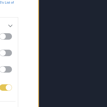
B’s List of