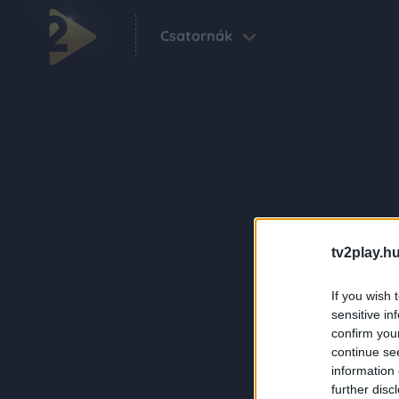
Csatornák
tv2play.hu
If you wish 
sensitive in
confirm you
continue se
information 
further disc