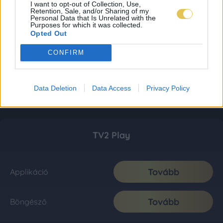
I want to opt-out of Collection, Use,
Retention, Sale, and/or Sharing of my
Personal Data that Is Unrelated with the
Purposes for which it was collected.
Opted Out
CONFIRM
Data Deletion
Data Access
Privacy Policy
TV2 Play
Tovább
Applikáció
Tovább
Böngésző