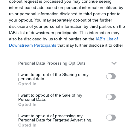
opt-out request is processed you may continue seeing
interest-based ads based on personal information utilized by
us or personal information disclosed to third parties prior to
your opt-out. You may separately opt-out of the further
disclosure of your personal information by third parties on the
IAB’s list of downstream participants. This information may
also be disclosed by us to third parties on the
IAB’s List of
Downstream Participants
that may further disclose it to other
third parties.
Personal Data Processing Opt Outs
I want to opt-out of the Sharing of my
personal data.
Opted In
I want to opt-out of the Sale of my
Personal Data.
Opted In
I want to opt-out of processing my
Personal Data for Targeted Advertising.
Opted In