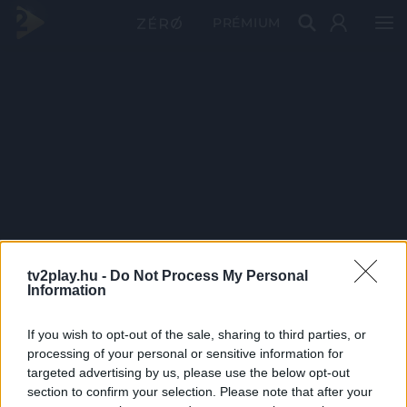
PRÉMIUM
tv2play.hu -
Do Not Process My Personal
Information
If you wish to opt-out of the sale, sharing to third parties, or
processing of your personal or sensitive information for
targeted advertising by us, please use the below opt-out
section to confirm your selection. Please note that after your