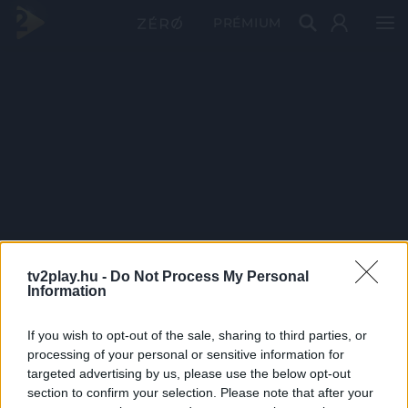
PRÉMIUM
tv2play.hu -
Do Not Process My Personal
Information
If you wish to opt-out of the sale, sharing to third parties, or
processing of your personal or sensitive information for
targeted advertising by us, please use the below opt-out
section to confirm your selection. Please note that after your