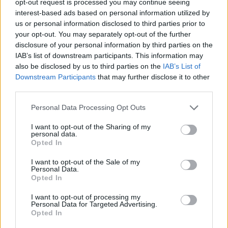
opt-out request is processed you may continue seeing
interest-based ads based on personal information utilized by
us or personal information disclosed to third parties prior to
your opt-out. You may separately opt-out of the further
disclosure of your personal information by third parties on the
IAB’s list of downstream participants. This information may
also be disclosed by us to third parties on the
IAB’s List of
Downstream Participants
that may further disclose it to other
third parties.
Personal Data Processing Opt Outs
I want to opt-out of the Sharing of my
personal data.
Opted In
I want to opt-out of the Sale of my
Personal Data.
Opted In
I want to opt-out of processing my
Personal Data for Targeted Advertising.
Opted In