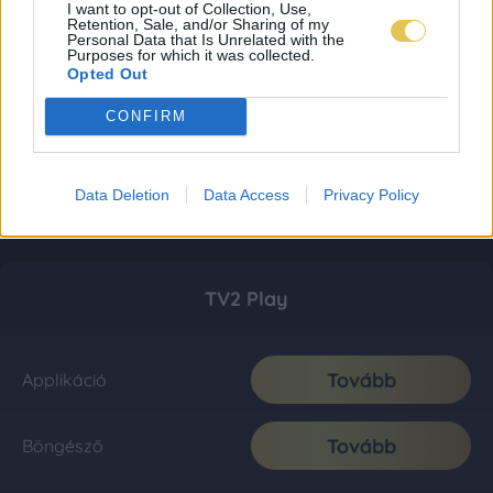
I want to opt-out of Collection, Use,
Retention, Sale, and/or Sharing of my
Personal Data that Is Unrelated with the
Purposes for which it was collected.
Opted Out
CONFIRM
Data Deletion
Data Access
Privacy Policy
TV2 Play
Tovább
Applikáció
Tovább
Böngésző