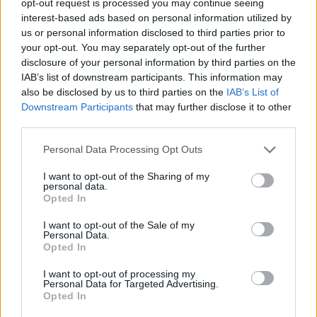
opt-out request is processed you may continue seeing
interest-based ads based on personal information utilized by
us or personal information disclosed to third parties prior to
your opt-out. You may separately opt-out of the further
disclosure of your personal information by third parties on the
IAB’s list of downstream participants. This information may
also be disclosed by us to third parties on the
IAB’s List of
Downstream Participants
that may further disclose it to other
third parties.
Personal Data Processing Opt Outs
I want to opt-out of the Sharing of my
personal data.
Opted In
I want to opt-out of the Sale of my
Personal Data.
Opted In
I want to opt-out of processing my
Personal Data for Targeted Advertising.
Opted In