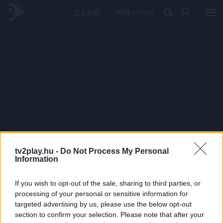
PRÉMIUM
tv2play.hu -
Do Not Process My Personal
Information
If you wish to opt-out of the sale, sharing to third parties, or
processing of your personal or sensitive information for
targeted advertising by us, please use the below opt-out
section to confirm your selection. Please note that after your