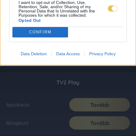
I want to opt-out of Collection, Use,
Retention, Sale, and/or Sharing of my
Personal Data that Is Unrelated with the
Purposes for which it was collected.
Opted Out
CONFIRM
Data Deletion
Data Access
Privacy Policy
TV2 Play
Tovább
Applikáció
Tovább
Böngésző