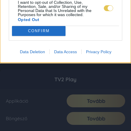
I want to opt-out of Collection, Use,
Retention, Sale, and/or Sharing of my
Personal Data that Is Unrelated with the
Purposes for which it was collected.
Opted Out
CONFIRM
Data Deletion
Data Access
Privacy Policy
TV2 Play
Tovább
Applikáció
Tovább
Böngésző