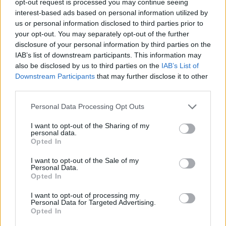
opt-out request is processed you may continue seeing
interest-based ads based on personal information utilized by
us or personal information disclosed to third parties prior to
your opt-out. You may separately opt-out of the further
disclosure of your personal information by third parties on the
IAB’s list of downstream participants. This information may
also be disclosed by us to third parties on the
IAB’s List of
Downstream Participants
that may further disclose it to other
third parties.
Personal Data Processing Opt Outs
I want to opt-out of the Sharing of my
personal data.
Opted In
I want to opt-out of the Sale of my
Personal Data.
Opted In
I want to opt-out of processing my
Personal Data for Targeted Advertising.
Opted In