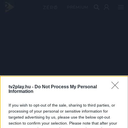
PRÉMIUM
tv2play.hu -
Do Not Process My Personal
Information
If you wish to opt-out of the sale, sharing to third parties, or
processing of your personal or sensitive information for
targeted advertising by us, please use the below opt-out
section to confirm your selection. Please note that after your