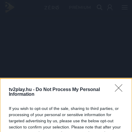
PRÉMIUM
tv2play.hu -
Do Not Process My Personal
Information
If you wish to opt-out of the sale, sharing to third parties, or
processing of your personal or sensitive information for
targeted advertising by us, please use the below opt-out
section to confirm your selection. Please note that after your