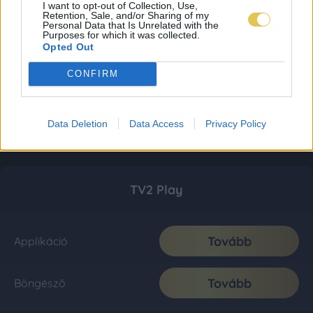
I want to opt-out of Collection, Use,
Retention, Sale, and/or Sharing of my
Personal Data that Is Unrelated with the
Purposes for which it was collected.
Opted Out
CONFIRM
Data Deletion
Data Access
Privacy Policy
TV2 Play
Tovább
Applikáció
Tovább
Böngésző