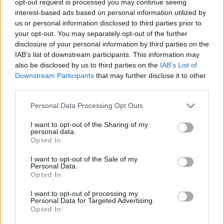
opt-out request is processed you may continue seeing
interest-based ads based on personal information utilized by
us or personal information disclosed to third parties prior to
your opt-out. You may separately opt-out of the further
disclosure of your personal information by third parties on the
IAB’s list of downstream participants. This information may
also be disclosed by us to third parties on the
IAB’s List of
Downstream Participants
that may further disclose it to other
third parties.
Personal Data Processing Opt Outs
I want to opt-out of the Sharing of my
personal data.
Opted In
I want to opt-out of the Sale of my
Personal Data.
Opted In
I want to opt-out of processing my
Personal Data for Targeted Advertising.
Opted In