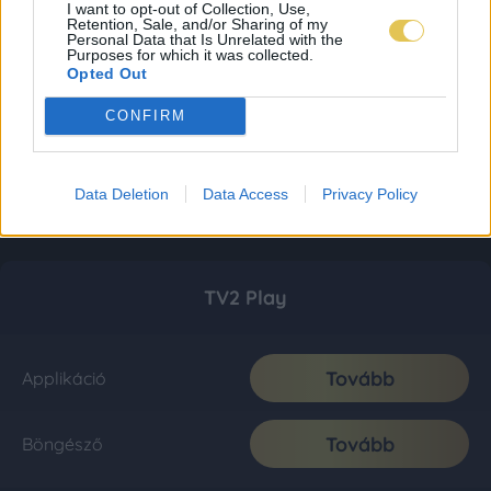
I want to opt-out of Collection, Use,
Retention, Sale, and/or Sharing of my
Personal Data that Is Unrelated with the
Purposes for which it was collected.
Opted Out
CONFIRM
Data Deletion
Data Access
Privacy Policy
TV2 Play
Tovább
Applikáció
Tovább
Böngésző