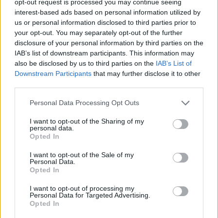
opt-out request is processed you may continue seeing
interest-based ads based on personal information utilized by
us or personal information disclosed to third parties prior to
your opt-out. You may separately opt-out of the further
disclosure of your personal information by third parties on the
IAB’s list of downstream participants. This information may
also be disclosed by us to third parties on the
IAB’s List of
Downstream Participants
that may further disclose it to other
third parties.
Personal Data Processing Opt Outs
I want to opt-out of the Sharing of my
personal data.
Opted In
I want to opt-out of the Sale of my
Personal Data.
Opted In
I want to opt-out of processing my
Personal Data for Targeted Advertising.
Opted In