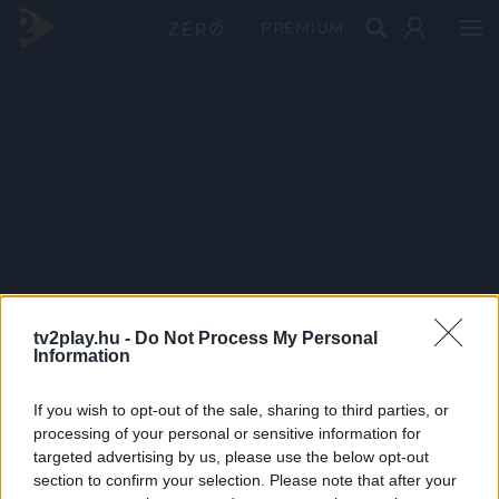
PRÉMIUM
tv2play.hu -
Do Not Process My Personal
Information
If you wish to opt-out of the sale, sharing to third parties, or
processing of your personal or sensitive information for
targeted advertising by us, please use the below opt-out
section to confirm your selection. Please note that after your