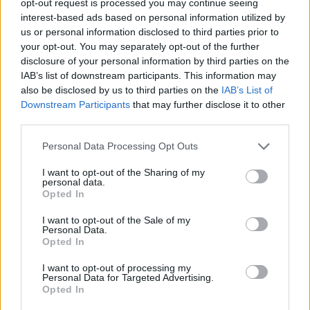
opt-out request is processed you may continue seeing
interest-based ads based on personal information utilized by
us or personal information disclosed to third parties prior to
your opt-out. You may separately opt-out of the further
disclosure of your personal information by third parties on the
IAB’s list of downstream participants. This information may
also be disclosed by us to third parties on the
IAB’s List of
Downstream Participants
that may further disclose it to other
third parties.
Personal Data Processing Opt Outs
I want to opt-out of the Sharing of my
personal data.
Opted In
I want to opt-out of the Sale of my
Personal Data.
Opted In
I want to opt-out of processing my
Personal Data for Targeted Advertising.
Opted In