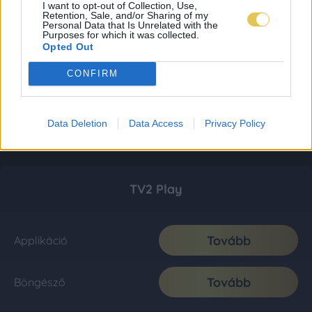
I want to opt-out of Collection, Use,
Retention, Sale, and/or Sharing of my
Personal Data that Is Unrelated with the
Purposes for which it was collected.
Opted Out
CONFIRM
Data Deletion
Data Access
Privacy Policy
TV2 Play
Tovább
Applikáció
Tovább
Böngésző