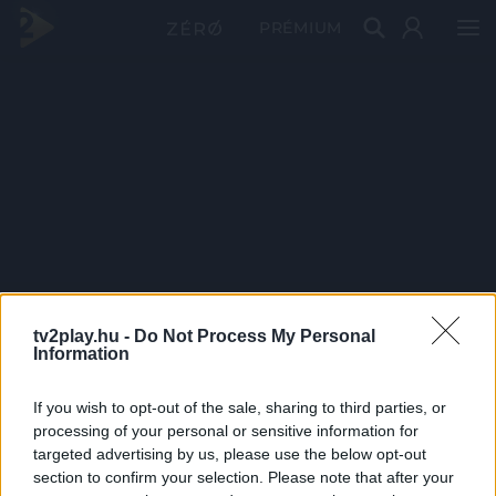
PRÉMIUM
tv2play.hu -
Do Not Process My Personal
Information
If you wish to opt-out of the sale, sharing to third parties, or
processing of your personal or sensitive information for
targeted advertising by us, please use the below opt-out
section to confirm your selection. Please note that after your