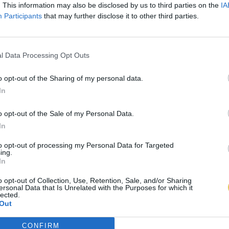
. This information may also be disclosed by us to third parties on the
IA
Participants
that may further disclose it to other third parties.
l Data Processing Opt Outs
o opt-out of the Sharing of my personal data.
In
o opt-out of the Sale of my Personal Data.
In
to opt-out of processing my Personal Data for Targeted
ing.
In
o opt-out of Collection, Use, Retention, Sale, and/or Sharing
ersonal Data that Is Unrelated with the Purposes for which it
lected.
Out
CONFIRM