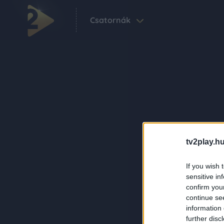
Csatornák
tv2play.hu
If you wish 
sensitive in
confirm you
continue se
information 
further disc