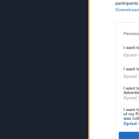
participants
Downstream 
Persona
I want t
Opted 
I want t
Opted 
I want 
Advertis
Opted 
I want t
of my P
was col
Opted 