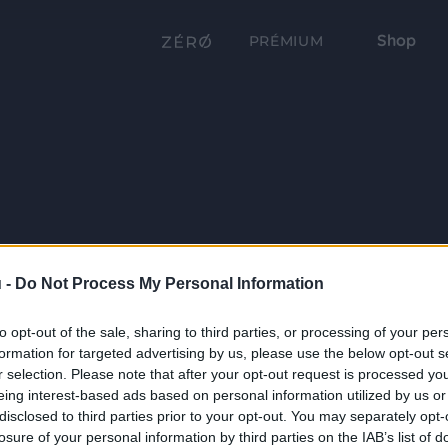
Shop
PRÉMIUM
 -
Do Not Process My Personal Information
to opt-out of the sale, sharing to third parties, or processing of your per
formation for targeted advertising by us, please use the below opt-out s
r selection. Please note that after your opt-out request is processed y
eing interest-based ads based on personal information utilized by us or
disclosed to third parties prior to your opt-out. You may separately opt-
losure of your personal information by third parties on the IAB’s list of