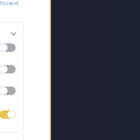
B’s List of