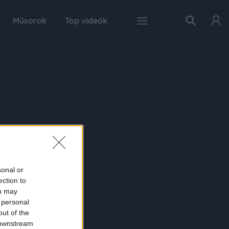
Műsorok
Top videók
sonal or
ection to
ou may
 personal
out of the
 downstream