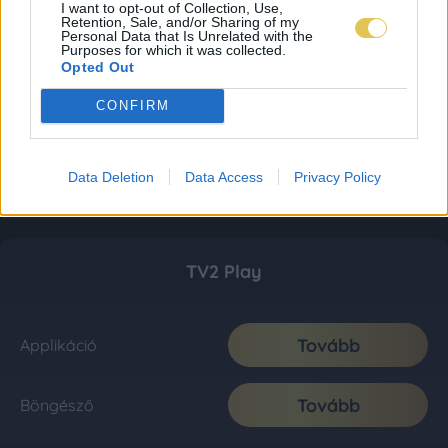
I want to opt-out of Collection, Use,
Retention, Sale, and/or Sharing of my
Personal Data that Is Unrelated with the
Purposes for which it was collected.
Opted Out
CONFIRM
Data Deletion
Data Access
Privacy Policy
TV2 Play
Tovább
Applikáció
Tovább
Böngésző