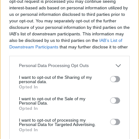
opt-out request is processed you may continue seeing
interest-based ads based on personal information utilized by
us or personal information disclosed to third parties prior to
your opt-out. You may separately opt-out of the further
disclosure of your personal information by third parties on the
IAB’s list of downstream participants. This information may
also be disclosed by us to third parties on the
IAB’s List of
Downstream Participants
that may further disclose it to other
third parties.
Personal Data Processing Opt Outs
I want to opt-out of the Sharing of my
personal data.
Opted In
I want to opt-out of the Sale of my
Personal Data.
Opted In
I want to opt-out of processing my
Personal Data for Targeted Advertising.
Opted In