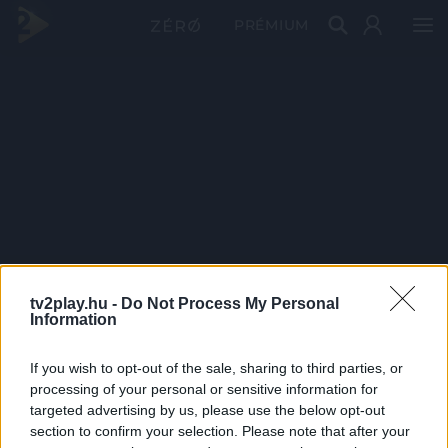
PRÉMIUM
tv2play.hu -
Do Not Process My Personal
Information
If you wish to opt-out of the sale, sharing to third parties, or
processing of your personal or sensitive information for
targeted advertising by us, please use the below opt-out
section to confirm your selection. Please note that after your