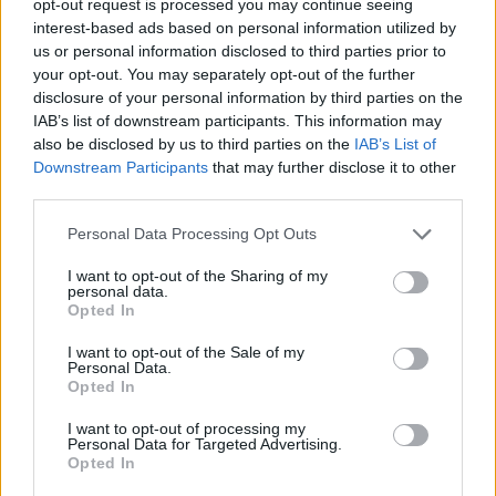
opt-out request is processed you may continue seeing
interest-based ads based on personal information utilized by
us or personal information disclosed to third parties prior to
your opt-out. You may separately opt-out of the further
disclosure of your personal information by third parties on the
IAB’s list of downstream participants. This information may
also be disclosed by us to third parties on the
IAB’s List of
Downstream Participants
that may further disclose it to other
third parties.
Personal Data Processing Opt Outs
I want to opt-out of the Sharing of my
personal data.
Opted In
I want to opt-out of the Sale of my
Personal Data.
Opted In
I want to opt-out of processing my
Personal Data for Targeted Advertising.
Opted In