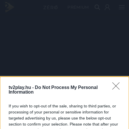
PRÉMIUM
tv2play.hu -
Do Not Process My Personal
Information
If you wish to opt-out of the sale, sharing to third parties, or
processing of your personal or sensitive information for
targeted advertising by us, please use the below opt-out
section to confirm your selection. Please note that after your