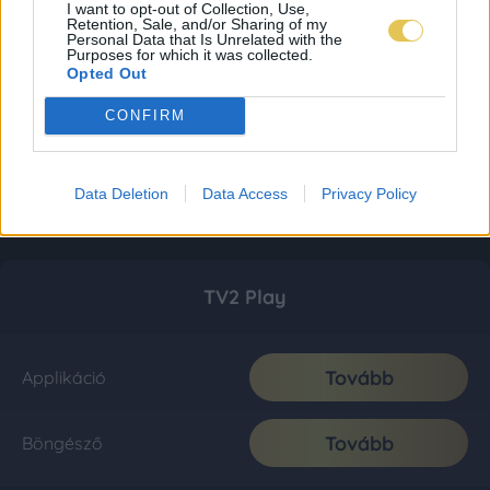
I want to opt-out of Collection, Use,
Retention, Sale, and/or Sharing of my
Personal Data that Is Unrelated with the
Purposes for which it was collected.
Opted Out
CONFIRM
Data Deletion
Data Access
Privacy Policy
TV2 Play
Tovább
Applikáció
Tovább
Böngésző