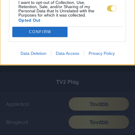
I want to opt-out of Collection, Use,
Retention, Sale, and/or Sharing of my
Personal Data that Is Unrelated with the
Purposes for which it was collected.
Opted Out
CONFIRM
Data Deletion
Data Access
Privacy Policy
TV2 Play
Tovább
Applikáció
Tovább
Böngésző