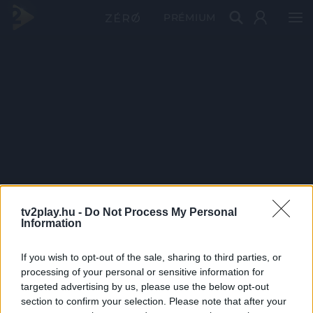
PRÉMIUM
tv2play.hu -
Do Not Process My Personal
Information
If you wish to opt-out of the sale, sharing to third parties, or
processing of your personal or sensitive information for
targeted advertising by us, please use the below opt-out
section to confirm your selection. Please note that after your