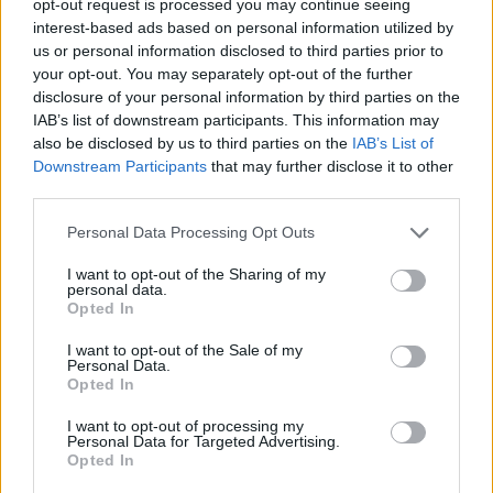
opt-out request is processed you may continue seeing
interest-based ads based on personal information utilized by
us or personal information disclosed to third parties prior to
your opt-out. You may separately opt-out of the further
disclosure of your personal information by third parties on the
IAB’s list of downstream participants. This information may
also be disclosed by us to third parties on the
IAB’s List of
Downstream Participants
that may further disclose it to other
third parties.
Personal Data Processing Opt Outs
I want to opt-out of the Sharing of my
personal data.
Opted In
I want to opt-out of the Sale of my
Personal Data.
Opted In
I want to opt-out of processing my
Personal Data for Targeted Advertising.
Opted In