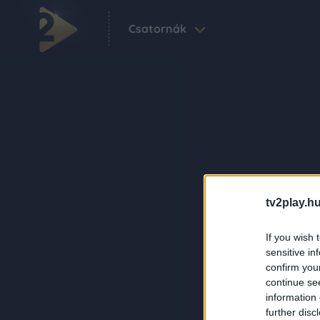
Csatornák
tv2play.hu
If you wish 
sensitive in
confirm you
continue se
information 
further disc