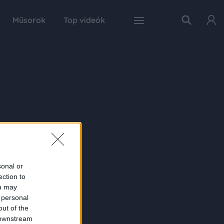
Műsorok
Top videók
sonal or
ection to
ou may
 personal
out of the
 downstream