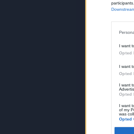
participants
Downstream 
Persona
I want t
Opted 
I want t
Opted 
I want 
Advertis
Opted 
I want t
of my P
was col
Opted 