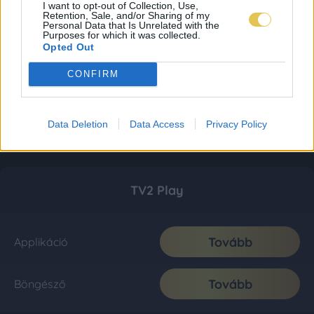
I want to opt-out of Collection, Use,
Retention, Sale, and/or Sharing of my
Personal Data that Is Unrelated with the
Purposes for which it was collected.
Opted Out
CONFIRM
Data Deletion
Data Access
Privacy Policy
TV2 Play
Tovább
Applikáció
Tovább
Böngésző