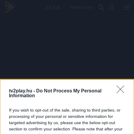
PRÉMIUM
tv2play.hu -
Do Not Process My Personal
Information
If you wish to opt-out of the sale, sharing to third parties, or
processing of your personal or sensitive information for
targeted advertising by us, please use the below opt-out
section to confirm your selection. Please note that after your