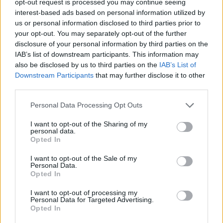
opt-out request is processed you may continue seeing
interest-based ads based on personal information utilized by
us or personal information disclosed to third parties prior to
your opt-out. You may separately opt-out of the further
disclosure of your personal information by third parties on the
IAB’s list of downstream participants. This information may
also be disclosed by us to third parties on the
IAB’s List of
Downstream Participants
that may further disclose it to other
third parties.
Personal Data Processing Opt Outs
I want to opt-out of the Sharing of my
personal data.
Opted In
I want to opt-out of the Sale of my
Personal Data.
Opted In
I want to opt-out of processing my
Personal Data for Targeted Advertising.
Opted In