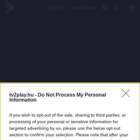
PRÉMIUM
tv2play.hu -
Do Not Process My Personal
Information
If you wish to opt-out of the sale, sharing to third parties, or
processing of your personal or sensitive information for
targeted advertising by us, please use the below opt-out
section to confirm your selection. Please note that after your