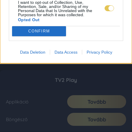
I want to opt-out of Collection, Use,
Retention, Sale, and/or Sharing of my
Personal Data that Is Unrelated with the
Purposes for which it was collected.
Opted Out
CONFIRM
Data Deletion
Data Access
Privacy Policy
TV2 Play
Tovább
Applikáció
Tovább
Böngésző