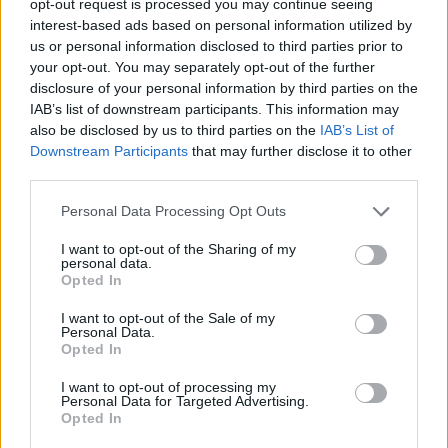
opt-out request is processed you may continue seeing
interest-based ads based on personal information utilized by
us or personal information disclosed to third parties prior to
your opt-out. You may separately opt-out of the further
disclosure of your personal information by third parties on the
IAB’s list of downstream participants. This information may
also be disclosed by us to third parties on the
IAB’s List of
Downstream Participants
that may further disclose it to other
third parties.
Personal Data Processing Opt Outs
I want to opt-out of the Sharing of my
personal data.
Opted In
I want to opt-out of the Sale of my
Personal Data.
Opted In
I want to opt-out of processing my
Personal Data for Targeted Advertising.
Opted In