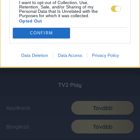
I want to opt-out of Collection, Use,
Retention, Sale, and/or Sharing of my
Personal Data that Is Unrelated with the
Purposes for which it was collected.
Opted Out
CONFIRM
Data Deletion
Data Access
Privacy Policy
TV2 Play
Tovább
Applikáció
Tovább
Böngésző