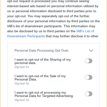
opt-out request is processed you may continue seeing
interest-based ads based on personal information utilized by
us or personal information disclosed to third parties prior to
your opt-out. You may separately opt-out of the further
disclosure of your personal information by third parties on the
IAB’s list of downstream participants. This information may
also be disclosed by us to third parties on the
IAB’s List of
Downstream Participants
that may further disclose it to other
third parties.
Personal Data Processing Opt Outs
I want to opt-out of the Sharing of my
personal data.
Opted In
I want to opt-out of the Sale of my
Personal Data.
Opted In
I want to opt-out of processing my
Personal Data for Targeted Advertising.
Opted In