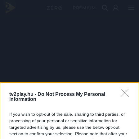
PRÉMIUM
tv2play.hu -
Do Not Process My Personal
Information
If you wish to opt-out of the sale, sharing to third parties, or
processing of your personal or sensitive information for
targeted advertising by us, please use the below opt-out
section to confirm your selection. Please note that after your