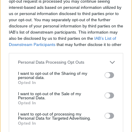
opt-out request is processed you may continue seeing
interest-based ads based on personal information utilized by
us or personal information disclosed to third parties prior to
your opt-out. You may separately opt-out of the further
disclosure of your personal information by third parties on the
IAB’s list of downstream participants. This information may
also be disclosed by us to third parties on the
IAB’s List of
Downstream Participants
that may further disclose it to other
third parties.
Personal Data Processing Opt Outs
I want to opt-out of the Sharing of my
personal data.
Opted In
I want to opt-out of the Sale of my
Personal Data.
Opted In
I want to opt-out of processing my
Personal Data for Targeted Advertising.
Opted In