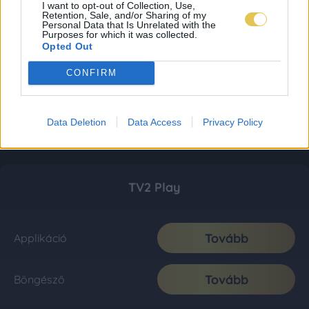
I want to opt-out of Collection, Use,
Retention, Sale, and/or Sharing of my
Personal Data that Is Unrelated with the
Purposes for which it was collected.
Opted Out
CONFIRM
Data Deletion
Data Access
Privacy Policy
TV2 Play
Tovább
Applikáció
Tovább
Böngésző