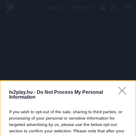
PRÉMIUM
tv2play.hu -
Do Not Process My Personal
Information
If you wish to opt-out of the sale, sharing to third parties, or
processing of your personal or sensitive information for
targeted advertising by us, please use the below opt-out
section to confirm your selection. Please note that after your