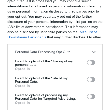
opt-out request is processed you may continue seeing
interest-based ads based on personal information utilized by
us or personal information disclosed to third parties prior to
your opt-out. You may separately opt-out of the further
disclosure of your personal information by third parties on the
IAB’s list of downstream participants. This information may
also be disclosed by us to third parties on the
IAB’s List of
Downstream Participants
that may further disclose it to other
third parties.
Personal Data Processing Opt Outs
I want to opt-out of the Sharing of my
personal data.
Opted In
I want to opt-out of the Sale of my
Personal Data.
Opted In
I want to opt-out of processing my
Personal Data for Targeted Advertising.
Opted In