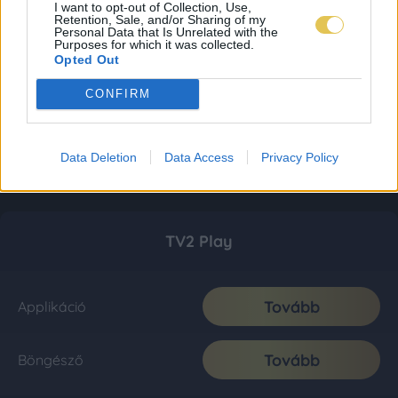
I want to opt-out of Collection, Use,
Retention, Sale, and/or Sharing of my
Personal Data that Is Unrelated with the
Purposes for which it was collected.
Opted Out
CONFIRM
Data Deletion
Data Access
Privacy Policy
TV2 Play
Tovább
Applikáció
Tovább
Böngésző