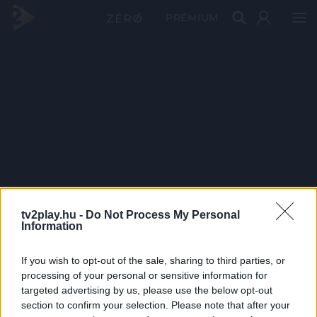
PRÉMIUM
tv2play.hu -
Do Not Process My Personal
Information
If you wish to opt-out of the sale, sharing to third parties, or
processing of your personal or sensitive information for
targeted advertising by us, please use the below opt-out
section to confirm your selection. Please note that after your