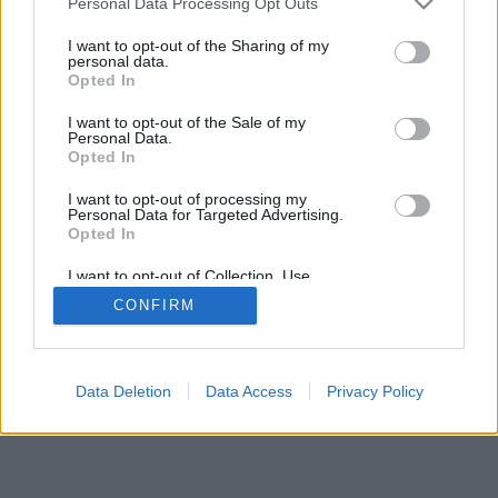
Personal Data Processing Opt Outs
I want to opt-out of the Sharing of my
personal data.
Opted In
I want to opt-out of the Sale of my
Personal Data.
Opted In
I want to opt-out of processing my
Personal Data for Targeted Advertising.
Opted In
I want to opt-out of Collection, Use,
Retention, Sale, and/or Sharing of my
CONFIRM
Personal Data that Is Unrelated with the
Purposes for which it was collected.
Opted Out
Data Deletion
Data Access
Privacy Policy