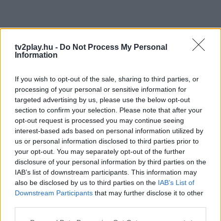
tv2play.hu -
Do Not Process My Personal
Information
If you wish to opt-out of the sale, sharing to third parties, or
processing of your personal or sensitive information for
targeted advertising by us, please use the below opt-out
section to confirm your selection. Please note that after your
opt-out request is processed you may continue seeing
interest-based ads based on personal information utilized by
us or personal information disclosed to third parties prior to
your opt-out. You may separately opt-out of the further
disclosure of your personal information by third parties on the
IAB’s list of downstream participants. This information may
also be disclosed by us to third parties on the
IAB’s List of
Downstream Participants
that may further disclose it to other
third parties.