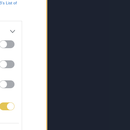
B’s List of