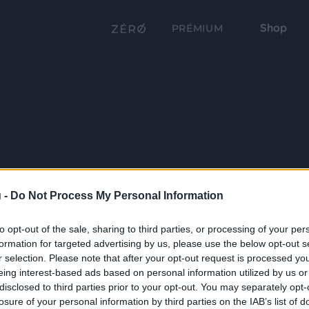
Shop
PRÉMIUM
 -
Do Not Process My Personal Information
to opt-out of the sale, sharing to third parties, or processing of your per
formation for targeted advertising by us, please use the below opt-out s
r selection. Please note that after your opt-out request is processed y
eing interest-based ads based on personal information utilized by us or
disclosed to third parties prior to your opt-out. You may separately opt-
losure of your personal information by third parties on the IAB’s list of