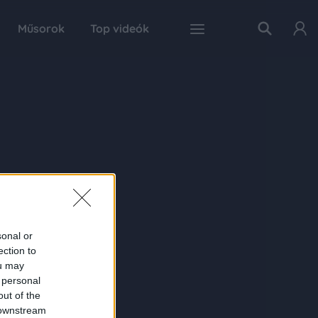
Műsorok
Top videók
sonal or
ection to
ou may
 personal
out of the
 downstream