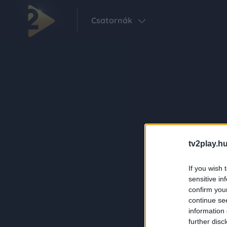
Csatornák
tv2play.hu
If you wish 
sensitive in
confirm you
continue se
information 
further disc