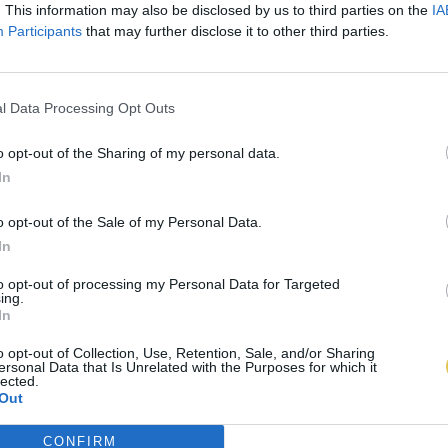
. This information may also be disclosed by us to third parties on the
IA
Participants
that may further disclose it to other third parties.
l Data Processing Opt Outs
o opt-out of the Sharing of my personal data.
In
o opt-out of the Sale of my Personal Data.
In
to opt-out of processing my Personal Data for Targeted
ing.
In
o opt-out of Collection, Use, Retention, Sale, and/or Sharing
ersonal Data that Is Unrelated with the Purposes for which it
lected.
Out
CONFIRM