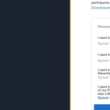
participants
Downstream 
Persona
I want t
Opted 
I want t
Opted 
I want 
Advertis
Opted 
I want t
of my P
was col
Opted 