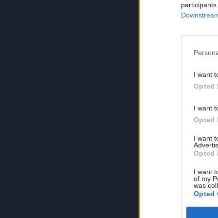
participants
Downstream 
Persona
I want t
Opted 
I want t
Opted 
I want 
Advertis
Opted 
I want t
of my P
was col
Opted 