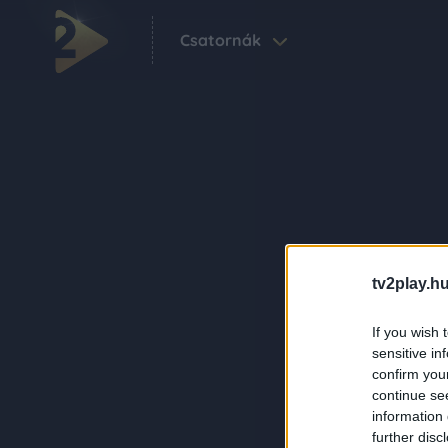
Csatornák
tv2play.hu
If you wish 
sensitive in
confirm you
continue se
information 
further disc