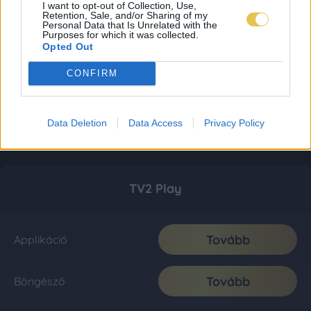
I want to opt-out of Collection, Use,
Retention, Sale, and/or Sharing of my
Personal Data that Is Unrelated with the
Purposes for which it was collected.
Opted Out
CONFIRM
Data Deletion
Data Access
Privacy Policy
TV2 Play
Tovább
Applikáció
Tovább
Böngésző