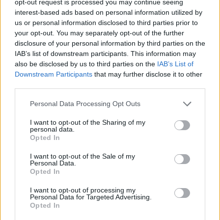
opt-out request is processed you may continue seeing
interest-based ads based on personal information utilized by
us or personal information disclosed to third parties prior to
your opt-out. You may separately opt-out of the further
disclosure of your personal information by third parties on the
IAB’s list of downstream participants. This information may
also be disclosed by us to third parties on the
IAB’s List of
Downstream Participants
that may further disclose it to other
third parties.
Personal Data Processing Opt Outs
I want to opt-out of the Sharing of my
personal data.
Opted In
I want to opt-out of the Sale of my
Personal Data.
Opted In
I want to opt-out of processing my
Personal Data for Targeted Advertising.
Opted In