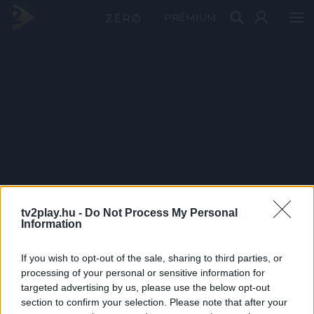
PRÉMIUM
tv2play.hu -
Do Not Process My Personal
Information
If you wish to opt-out of the sale, sharing to third parties, or
processing of your personal or sensitive information for
targeted advertising by us, please use the below opt-out
section to confirm your selection. Please note that after your