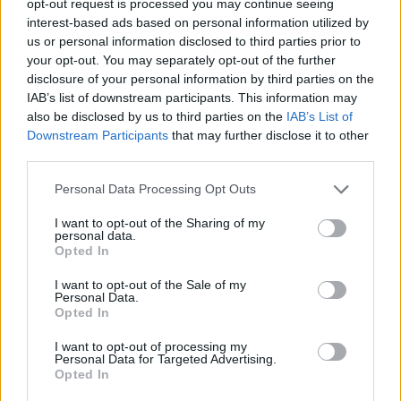
opt-out request is processed you may continue seeing
interest-based ads based on personal information utilized by
us or personal information disclosed to third parties prior to
your opt-out. You may separately opt-out of the further
disclosure of your personal information by third parties on the
IAB’s list of downstream participants. This information may
also be disclosed by us to third parties on the
IAB’s List of
Downstream Participants
that may further disclose it to other
third parties.
Personal Data Processing Opt Outs
I want to opt-out of the Sharing of my
personal data.
Opted In
I want to opt-out of the Sale of my
Personal Data.
Opted In
I want to opt-out of processing my
Personal Data for Targeted Advertising.
Opted In