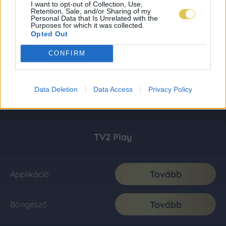
I want to opt-out of Collection, Use,
Retention, Sale, and/or Sharing of my
Personal Data that Is Unrelated with the
Purposes for which it was collected.
Opted Out
CONFIRM
Data Deletion
Data Access
Privacy Policy
TV2 Play
Tovább
Applikáció
Tovább
Böngésző