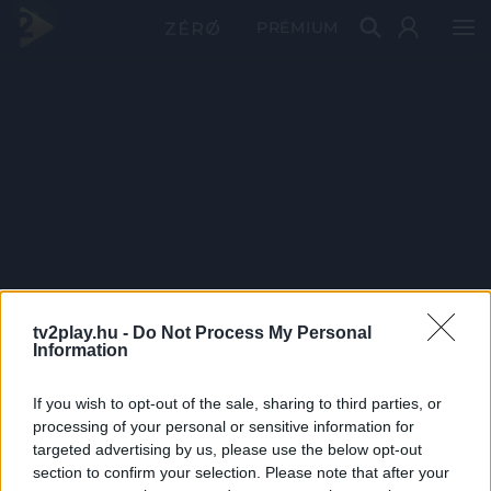
PRÉMIUM
tv2play.hu -
Do Not Process My Personal
Information
If you wish to opt-out of the sale, sharing to third parties, or
processing of your personal or sensitive information for
targeted advertising by us, please use the below opt-out
section to confirm your selection. Please note that after your