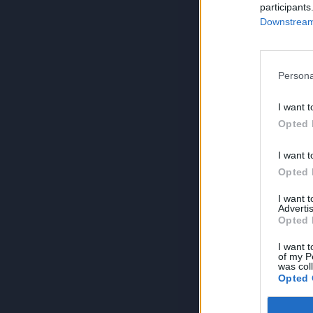
participants
Downstream 
Persona
I want t
Opted 
I want t
Opted 
I want 
Advertis
Opted 
I want t
of my P
was col
Opted 