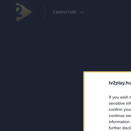
Csatornák
tv2play.hu
If you wish 
sensitive in
confirm you
continue se
information 
further disc