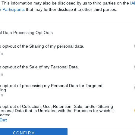
. This information may also be disclosed by us to third parties on the
IA
Participants
that may further disclose it to other third parties.
l Data Processing Opt Outs
o opt-out of the Sharing of my personal data.
In
o opt-out of the Sale of my Personal Data.
In
to opt-out of processing my Personal Data for Targeted
ing.
In
o opt-out of Collection, Use, Retention, Sale, and/or Sharing
ersonal Data that Is Unrelated with the Purposes for which it
lected.
Out
CONFIRM