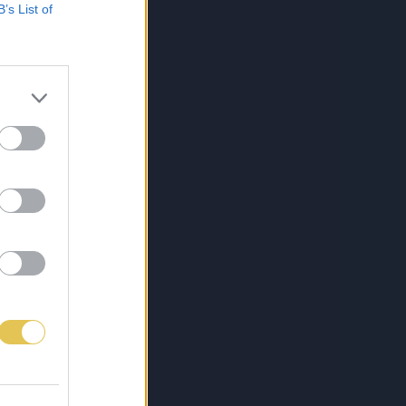
B’s List of