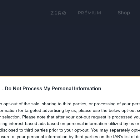
Shop
PRÉMIUM
 -
Do Not Process My Personal Information
to opt-out of the sale, sharing to third parties, or processing of your per
formation for targeted advertising by us, please use the below opt-out s
r selection. Please note that after your opt-out request is processed y
eing interest-based ads based on personal information utilized by us or
disclosed to third parties prior to your opt-out. You may separately opt-
losure of your personal information by third parties on the IAB’s list of