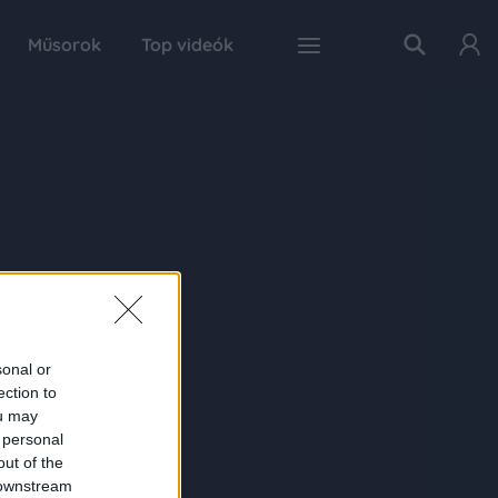
Műsorok
Top videók
sonal or
ection to
ou may
 personal
out of the
 downstream