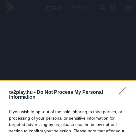
PRÉMIUM
tv2play.hu -
Do Not Process My Personal
Information
If you wish to opt-out of the sale, sharing to third parties, or
processing of your personal or sensitive information for
targeted advertising by us, please use the below opt-out
section to confirm your selection. Please note that after your