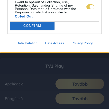
I want to opt-out of Collection, Use,
Retention, Sale, and/or Sharing of my
Personal Data that Is Unrelated with the
Purposes for which it was collected.
Opted Out
CONFIRM
Data Deletion
Data Access
Privacy Policy
TV2 Play
Tovább
Applikáció
Tovább
Böngésző