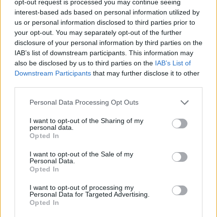
opt-out request is processed you may continue seeing
interest-based ads based on personal information utilized by
us or personal information disclosed to third parties prior to
your opt-out. You may separately opt-out of the further
disclosure of your personal information by third parties on the
IAB’s list of downstream participants. This information may
also be disclosed by us to third parties on the
IAB’s List of
Downstream Participants
that may further disclose it to other
third parties.
Personal Data Processing Opt Outs
I want to opt-out of the Sharing of my
personal data.
Opted In
I want to opt-out of the Sale of my
Personal Data.
Opted In
I want to opt-out of processing my
Personal Data for Targeted Advertising.
Opted In