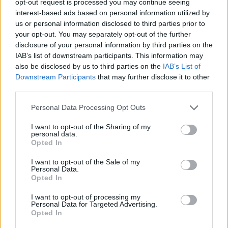
opt-out request is processed you may continue seeing
interest-based ads based on personal information utilized by
us or personal information disclosed to third parties prior to
your opt-out. You may separately opt-out of the further
disclosure of your personal information by third parties on the
IAB’s list of downstream participants. This information may
also be disclosed by us to third parties on the
IAB’s List of
Downstream Participants
that may further disclose it to other
third parties.
Personal Data Processing Opt Outs
I want to opt-out of the Sharing of my
personal data.
Opted In
I want to opt-out of the Sale of my
Personal Data.
Opted In
I want to opt-out of processing my
Personal Data for Targeted Advertising.
Opted In