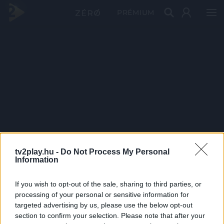
PRÉMIUM
tv2play.hu -
Do Not Process My Personal
Information
If you wish to opt-out of the sale, sharing to third parties, or
processing of your personal or sensitive information for
targeted advertising by us, please use the below opt-out
section to confirm your selection. Please note that after your