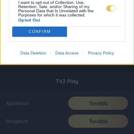
I want to opt-out of Collection, Use,
Retention, Sale, and/or Sharing of my
Personal Data that Is Unrelated with the
Purposes for which it was collected.
Opted Out
CONFIRM
Data Deletion
Data Access
Privacy Policy
TV2 Play
Tovább
Applikáció
Tovább
Böngésző