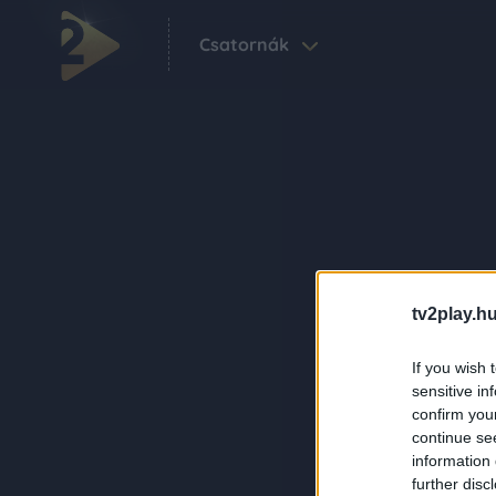
Csatornák
tv2play.hu
If you wish 
sensitive in
confirm you
continue se
information 
further disc