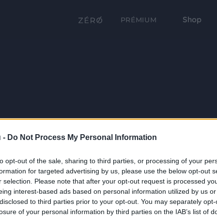
Shop
PRÉMIUM
 -
Do Not Process My Personal Information
to opt-out of the sale, sharing to third parties, or processing of your per
formation for targeted advertising by us, please use the below opt-out s
r selection. Please note that after your opt-out request is processed y
eing interest-based ads based on personal information utilized by us or
disclosed to third parties prior to your opt-out. You may separately opt-
losure of your personal information by third parties on the IAB’s list of