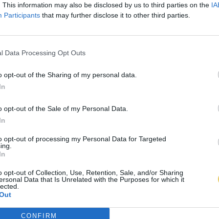
. This information may also be disclosed by us to third parties on the
IA
Participants
that may further disclose it to other third parties.
l Data Processing Opt Outs
o opt-out of the Sharing of my personal data.
In
o opt-out of the Sale of my Personal Data.
In
to opt-out of processing my Personal Data for Targeted
ing.
In
o opt-out of Collection, Use, Retention, Sale, and/or Sharing
ersonal Data that Is Unrelated with the Purposes for which it
lected.
Out
CONFIRM