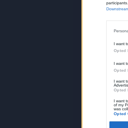
participants
Downstream 
Persona
I want t
Opted 
I want t
Opted 
I want 
Advertis
Opted 
I want t
of my P
was col
Opted 