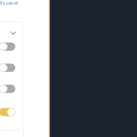
B’s List of