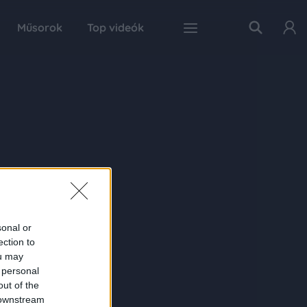
Műsorok
Top videók
sonal or
ection to
ou may
 personal
out of the
 downstream