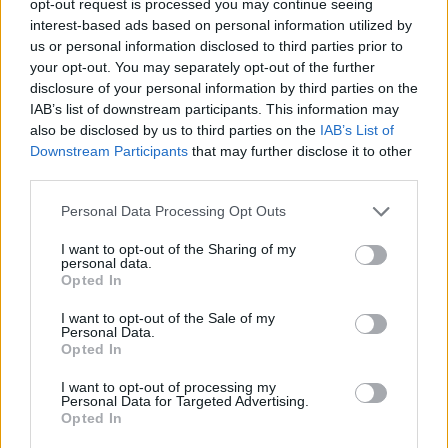
opt-out request is processed you may continue seeing
interest-based ads based on personal information utilized by
us or personal information disclosed to third parties prior to
your opt-out. You may separately opt-out of the further
disclosure of your personal information by third parties on the
IAB’s list of downstream participants. This information may
also be disclosed by us to third parties on the
IAB’s List of
Downstream Participants
that may further disclose it to other
third parties.
Personal Data Processing Opt Outs
I want to opt-out of the Sharing of my
personal data.
Opted In
I want to opt-out of the Sale of my
Personal Data.
Opted In
I want to opt-out of processing my
Personal Data for Targeted Advertising.
Opted In