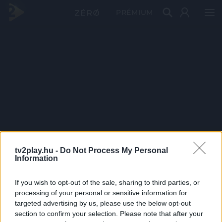
PRÉMIUM
tv2play.hu -
Do Not Process My Personal
Information
If you wish to opt-out of the sale, sharing to third parties, or
processing of your personal or sensitive information for
targeted advertising by us, please use the below opt-out
section to confirm your selection. Please note that after your