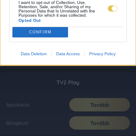
I want to opt-out of Collection, Use,
Retention, Sale, and/or Sharing of my
Personal Data that Is Unrelated with the
Purposes for which it was collected.
Opted Out
CONFIRM
Data Deletion
Data Access
Privacy Policy
TV2 Play
Tovább
Applikáció
Tovább
Böngésző