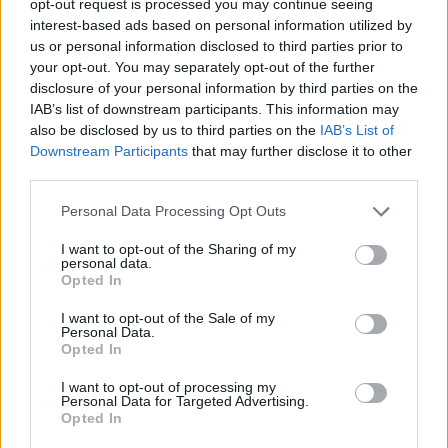
opt-out request is processed you may continue seeing
interest-based ads based on personal information utilized by
us or personal information disclosed to third parties prior to
your opt-out. You may separately opt-out of the further
disclosure of your personal information by third parties on the
IAB’s list of downstream participants. This information may
also be disclosed by us to third parties on the
IAB’s List of
Downstream Participants
that may further disclose it to other
third parties.
Personal Data Processing Opt Outs
I want to opt-out of the Sharing of my
personal data.
Opted In
I want to opt-out of the Sale of my
Personal Data.
Opted In
I want to opt-out of processing my
Personal Data for Targeted Advertising.
Opted In