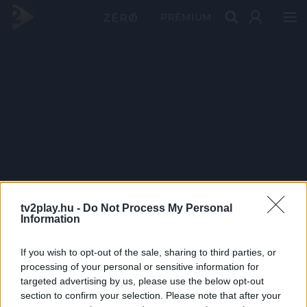
PRÉMIUM
tv2play.hu -
Do Not Process My Personal
Information
If you wish to opt-out of the sale, sharing to third parties, or
processing of your personal or sensitive information for
targeted advertising by us, please use the below opt-out
section to confirm your selection. Please note that after your