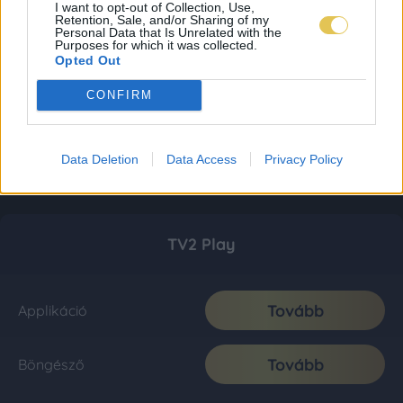
I want to opt-out of Collection, Use,
Retention, Sale, and/or Sharing of my
Personal Data that Is Unrelated with the
Purposes for which it was collected.
Opted Out
CONFIRM
Data Deletion
Data Access
Privacy Policy
TV2 Play
Tovább
Applikáció
Tovább
Böngésző