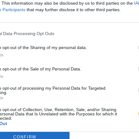
. This information may also be disclosed by us to third parties on the
IA
Participants
that may further disclose it to other third parties.
l Data Processing Opt Outs
o opt-out of the Sharing of my personal data.
In
o opt-out of the Sale of my Personal Data.
In
to opt-out of processing my Personal Data for Targeted
ing.
In
o opt-out of Collection, Use, Retention, Sale, and/or Sharing
ersonal Data that Is Unrelated with the Purposes for which it
lected.
Out
CONFIRM