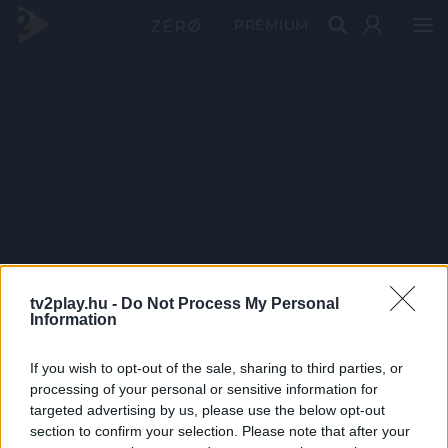
PRÉMIUM
tv2play.hu -
Do Not Process My Personal
Information
If you wish to opt-out of the sale, sharing to third parties, or
processing of your personal or sensitive information for
targeted advertising by us, please use the below opt-out
section to confirm your selection. Please note that after your