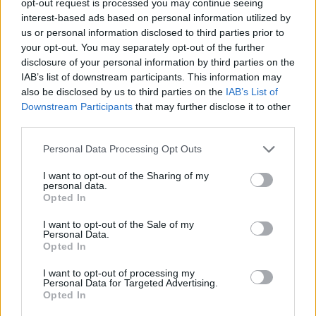
opt-out request is processed you may continue seeing
interest-based ads based on personal information utilized by
us or personal information disclosed to third parties prior to
your opt-out. You may separately opt-out of the further
disclosure of your personal information by third parties on the
IAB’s list of downstream participants. This information may
also be disclosed by us to third parties on the
IAB’s List of
Downstream Participants
that may further disclose it to other
third parties.
Personal Data Processing Opt Outs
I want to opt-out of the Sharing of my
personal data.
Opted In
I want to opt-out of the Sale of my
Personal Data.
Opted In
I want to opt-out of processing my
Personal Data for Targeted Advertising.
Opted In