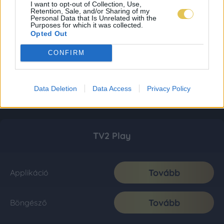
I want to opt-out of Collection, Use,
Retention, Sale, and/or Sharing of my
Personal Data that Is Unrelated with the
Purposes for which it was collected.
Opted Out
CONFIRM
Data Deletion
Data Access
Privacy Policy
TV2 Play
Tovább
Applikáció
Tovább
Böngésző