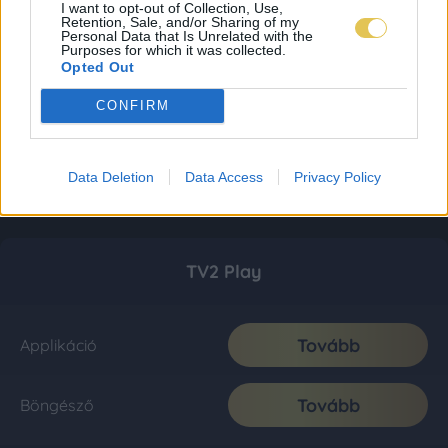
I want to opt-out of Collection, Use,
Retention, Sale, and/or Sharing of my
Personal Data that Is Unrelated with the
Purposes for which it was collected.
Opted Out
CONFIRM
Data Deletion
Data Access
Privacy Policy
TV2 Play
Tovább
Applikáció
Tovább
Böngésző