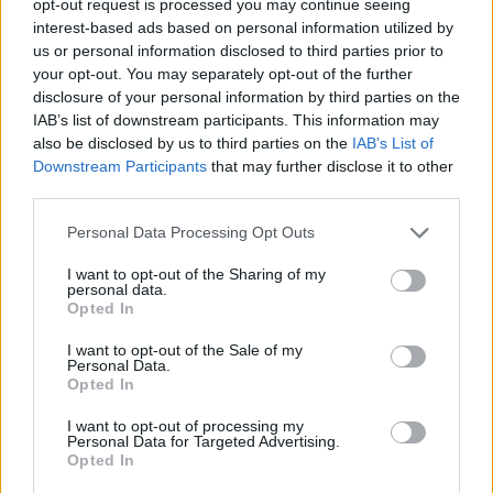
opt-out request is processed you may continue seeing
interest-based ads based on personal information utilized by
us or personal information disclosed to third parties prior to
your opt-out. You may separately opt-out of the further
disclosure of your personal information by third parties on the
IAB’s list of downstream participants. This information may
also be disclosed by us to third parties on the
IAB’s List of
Downstream Participants
that may further disclose it to other
third parties.
Personal Data Processing Opt Outs
I want to opt-out of the Sharing of my
personal data.
Opted In
I want to opt-out of the Sale of my
Personal Data.
Opted In
I want to opt-out of processing my
Personal Data for Targeted Advertising.
Opted In