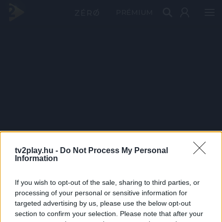
PRÉMIUM
tv2play.hu -
Do Not Process My Personal
Information
If you wish to opt-out of the sale, sharing to third parties, or
processing of your personal or sensitive information for
targeted advertising by us, please use the below opt-out
section to confirm your selection. Please note that after your