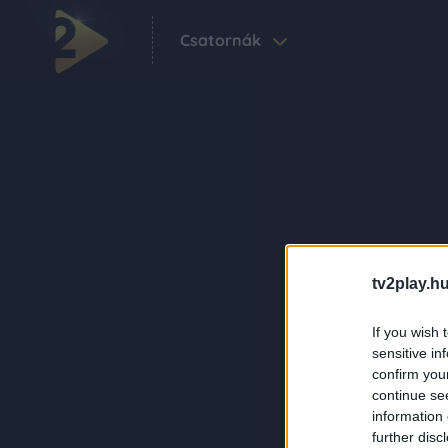
Csatornák
tv2play.hu
If you wish 
sensitive in
confirm you
continue se
information 
further disc