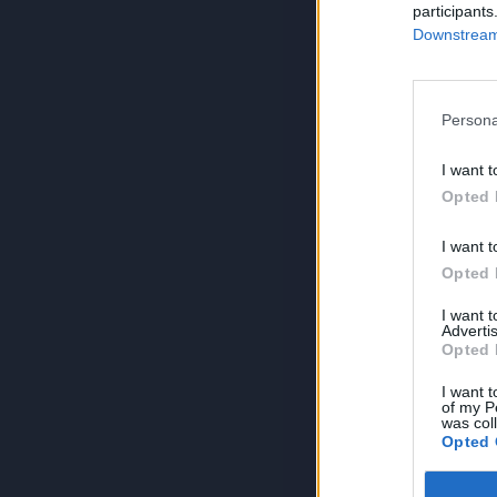
participants
Downstream 
Persona
I want t
Opted 
I want t
Opted 
I want 
Advertis
Opted 
I want t
of my P
was col
Opted 