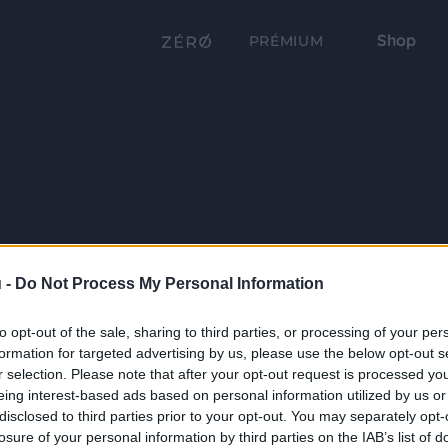
Shop
PRÉMIUM
 -
Do Not Process My Personal Information
to opt-out of the sale, sharing to third parties, or processing of your per
formation for targeted advertising by us, please use the below opt-out s
r selection. Please note that after your opt-out request is processed y
eing interest-based ads based on personal information utilized by us or
disclosed to third parties prior to your opt-out. You may separately opt-
losure of your personal information by third parties on the IAB’s list of