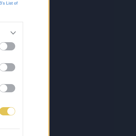
B’s List of