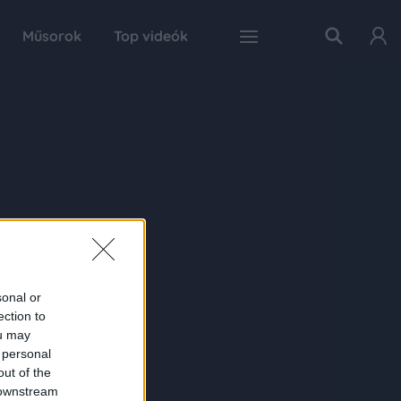
Műsorok
Top videók
sonal or
ection to
ou may
 personal
out of the
 downstream