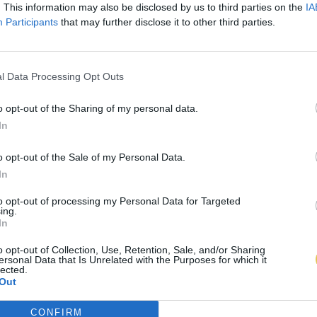
. This information may also be disclosed by us to third parties on the
IA
Participants
that may further disclose it to other third parties.
l Data Processing Opt Outs
o opt-out of the Sharing of my personal data.
In
o opt-out of the Sale of my Personal Data.
In
to opt-out of processing my Personal Data for Targeted
ing.
In
o opt-out of Collection, Use, Retention, Sale, and/or Sharing
ersonal Data that Is Unrelated with the Purposes for which it
lected.
Out
CONFIRM