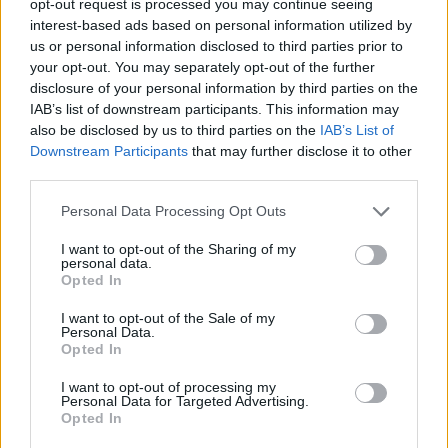
opt-out request is processed you may continue seeing
interest-based ads based on personal information utilized by
us or personal information disclosed to third parties prior to
your opt-out. You may separately opt-out of the further
disclosure of your personal information by third parties on the
IAB’s list of downstream participants. This information may
also be disclosed by us to third parties on the
IAB’s List of
Downstream Participants
that may further disclose it to other
third parties.
Personal Data Processing Opt Outs
I want to opt-out of the Sharing of my
personal data.
Opted In
I want to opt-out of the Sale of my
Personal Data.
Opted In
I want to opt-out of processing my
Personal Data for Targeted Advertising.
Opted In