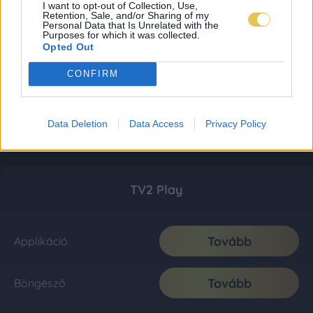
I want to opt-out of Collection, Use,
Retention, Sale, and/or Sharing of my
Personal Data that Is Unrelated with the
Purposes for which it was collected.
Opted Out
CONFIRM
Data Deletion
Data Access
Privacy Policy
TV2 Play
Tovább
Applikáció
Tovább
Böngésző