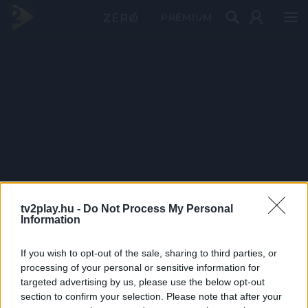
PRÉMIUM
tv2play.hu -
Do Not Process My Personal
Information
If you wish to opt-out of the sale, sharing to third parties, or
processing of your personal or sensitive information for
targeted advertising by us, please use the below opt-out
section to confirm your selection. Please note that after your