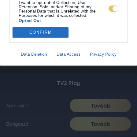
I want to opt-out of Collection, Use,
Retention, Sale, and/or Sharing of my
Personal Data that Is Unrelated with the
Purposes for which it was collected.
Opted Out
CONFIRM
Data Deletion
Data Access
Privacy Policy
TV2 Play
Tovább
Applikáció
Tovább
Böngésző