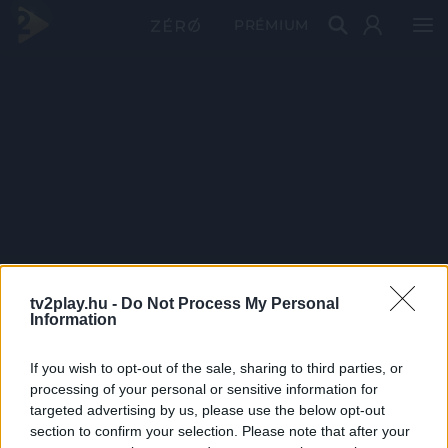
PRÉMIUM
tv2play.hu -
Do Not Process My Personal
Information
If you wish to opt-out of the sale, sharing to third parties, or
processing of your personal or sensitive information for
targeted advertising by us, please use the below opt-out
section to confirm your selection. Please note that after your