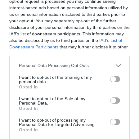
opt-out request is processed you may continue seeing
interest-based ads based on personal information utilized by
us or personal information disclosed to third parties prior to
your opt-out. You may separately opt-out of the further
disclosure of your personal information by third parties on the
IAB’s list of downstream participants. This information may
also be disclosed by us to third parties on the
IAB’s List of
Downstream Participants
that may further disclose it to other
third parties.
Personal Data Processing Opt Outs
I want to opt-out of the Sharing of my
personal data.
Opted In
I want to opt-out of the Sale of my
Personal Data.
Opted In
I want to opt-out of processing my
Personal Data for Targeted Advertising.
Opted In