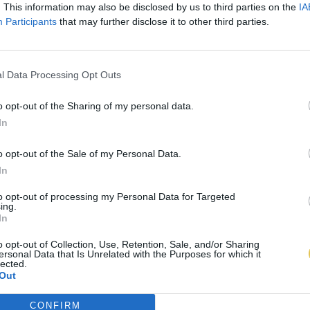
. This information may also be disclosed by us to third parties on the
IA
Participants
that may further disclose it to other third parties.
l Data Processing Opt Outs
o opt-out of the Sharing of my personal data.
In
o opt-out of the Sale of my Personal Data.
In
to opt-out of processing my Personal Data for Targeted
ing.
In
o opt-out of Collection, Use, Retention, Sale, and/or Sharing
ersonal Data that Is Unrelated with the Purposes for which it
lected.
Out
CONFIRM