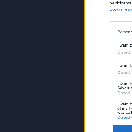
participants
Downstream 
Persona
I want t
Opted 
I want t
Opted 
I want 
Advertis
Opted 
I want t
of my P
was col
Opted 