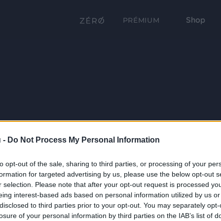
Shop
PRÉMIUM
 -
Do Not Process My Personal Information
to opt-out of the sale, sharing to third parties, or processing of your per
formation for targeted advertising by us, please use the below opt-out s
r selection. Please note that after your opt-out request is processed y
eing interest-based ads based on personal information utilized by us or
disclosed to third parties prior to your opt-out. You may separately opt-
losure of your personal information by third parties on the IAB’s list of