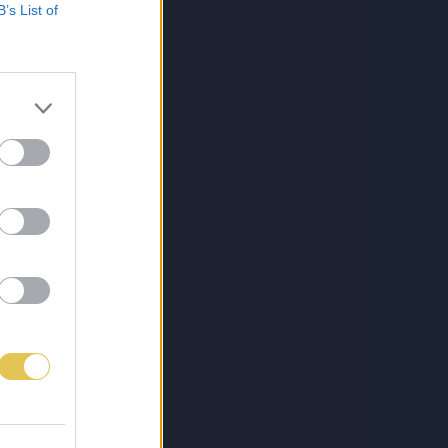
B’s List of