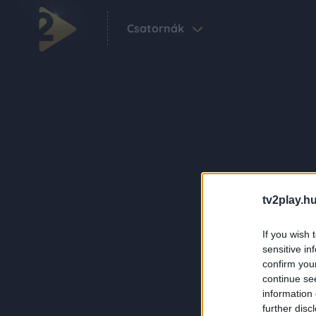
Csatornák
tv2play.hu
If you wish 
sensitive in
confirm you
continue se
information 
further disc