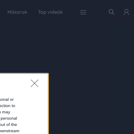
Műsorok
Top videók
sonal or
ection to
ou may
 personal
out of the
 downstream