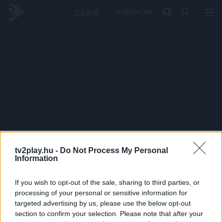
PRÉMIUM
tv2play.hu -
Do Not Process My Personal
Information
If you wish to opt-out of the sale, sharing to third parties, or
processing of your personal or sensitive information for
targeted advertising by us, please use the below opt-out
section to confirm your selection. Please note that after your