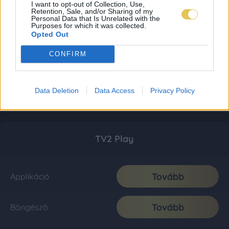
I want to opt-out of Collection, Use,
Retention, Sale, and/or Sharing of my
Personal Data that Is Unrelated with the
Purposes for which it was collected.
Opted Out
CONFIRM
Data Deletion
Data Access
Privacy Policy
TV2 Play
Tovább
Applikáció
Tovább
Böngésző