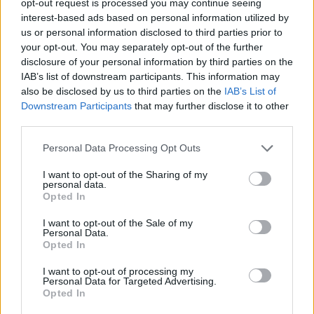
opt-out request is processed you may continue seeing
interest-based ads based on personal information utilized by
us or personal information disclosed to third parties prior to
your opt-out. You may separately opt-out of the further
disclosure of your personal information by third parties on the
IAB’s list of downstream participants. This information may
also be disclosed by us to third parties on the
IAB’s List of
Downstream Participants
that may further disclose it to other
third parties.
Personal Data Processing Opt Outs
I want to opt-out of the Sharing of my
personal data.
Opted In
I want to opt-out of the Sale of my
Personal Data.
Opted In
I want to opt-out of processing my
Personal Data for Targeted Advertising.
Opted In