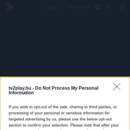
PRÉMIUM
tv2play.hu -
Do Not Process My Personal
Information
If you wish to opt-out of the sale, sharing to third parties, or
processing of your personal or sensitive information for
targeted advertising by us, please use the below opt-out
section to confirm your selection. Please note that after your