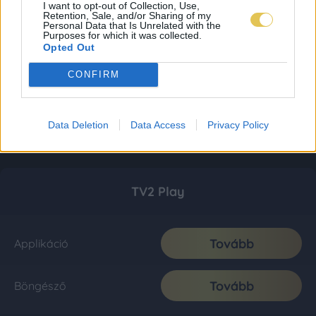
I want to opt-out of Collection, Use,
Retention, Sale, and/or Sharing of my
Personal Data that Is Unrelated with the
Purposes for which it was collected.
Opted Out
CONFIRM
Data Deletion
Data Access
Privacy Policy
TV2 Play
Tovább
Applikáció
Tovább
Böngésző