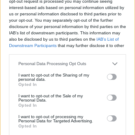
opt-out request is processed you may continue seeing
interest-based ads based on personal information utilized by
us or personal information disclosed to third parties prior to
your opt-out. You may separately opt-out of the further
disclosure of your personal information by third parties on the
IAB’s list of downstream participants. This information may
also be disclosed by us to third parties on the
IAB’s List of
Downstream Participants
that may further disclose it to other
third parties.
Personal Data Processing Opt Outs
I want to opt-out of the Sharing of my
personal data.
Opted In
I want to opt-out of the Sale of my
Personal Data.
Opted In
I want to opt-out of processing my
Personal Data for Targeted Advertising.
Opted In