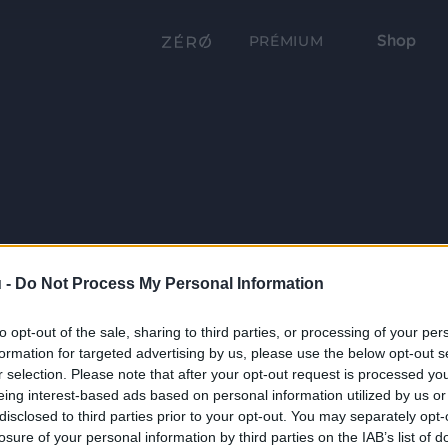
Shop
PRÉMIUM
 -
Do Not Process My Personal Information
to opt-out of the sale, sharing to third parties, or processing of your per
formation for targeted advertising by us, please use the below opt-out s
r selection. Please note that after your opt-out request is processed y
eing interest-based ads based on personal information utilized by us or
disclosed to third parties prior to your opt-out. You may separately opt-
losure of your personal information by third parties on the IAB’s list of