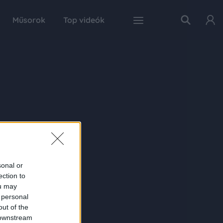
Műsorok
Top videók
sonal or
ection to
ou may
 personal
out of the
 downstream