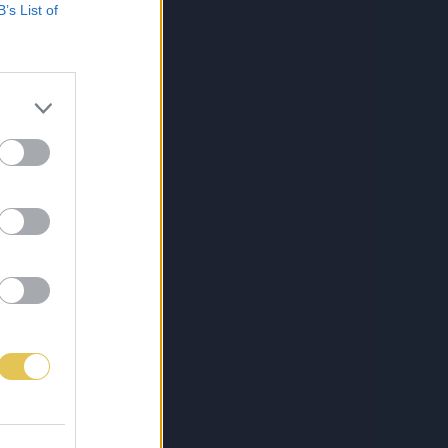
B’s List of