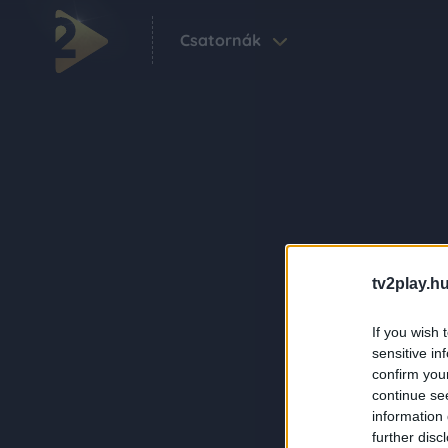
Csatornák
tv2play.hu
If you wish 
sensitive in
confirm you
continue se
information 
further disc