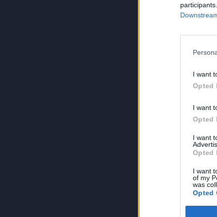
participants
Downstream 
Persona
I want t
Opted 
I want t
Opted 
I want 
Advertis
Opted 
I want t
of my P
was col
Opted 