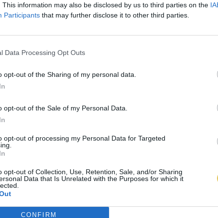
. This information may also be disclosed by us to third parties on the
IA
Participants
that may further disclose it to other third parties.
l Data Processing Opt Outs
o opt-out of the Sharing of my personal data.
In
o opt-out of the Sale of my Personal Data.
In
to opt-out of processing my Personal Data for Targeted
ing.
In
o opt-out of Collection, Use, Retention, Sale, and/or Sharing
ersonal Data that Is Unrelated with the Purposes for which it
lected.
Out
CONFIRM