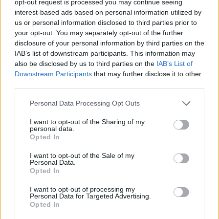
opt-out request is processed you may continue seeing
interest-based ads based on personal information utilized by
us or personal information disclosed to third parties prior to
your opt-out. You may separately opt-out of the further
disclosure of your personal information by third parties on the
IAB’s list of downstream participants. This information may
also be disclosed by us to third parties on the
IAB’s List of
Downstream Participants
that may further disclose it to other
third parties.
Personal Data Processing Opt Outs
I want to opt-out of the Sharing of my
personal data.
Opted In
I want to opt-out of the Sale of my
Personal Data.
Opted In
I want to opt-out of processing my
Personal Data for Targeted Advertising.
Opted In