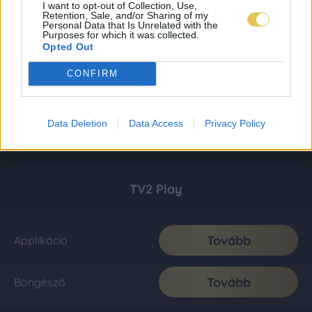
I want to opt-out of Collection, Use,
Retention, Sale, and/or Sharing of my
Personal Data that Is Unrelated with the
Purposes for which it was collected.
Opted Out
CONFIRM
Data Deletion
Data Access
Privacy Policy
TV2 Play
Tovább
Applikáció
Tovább
Böngésző