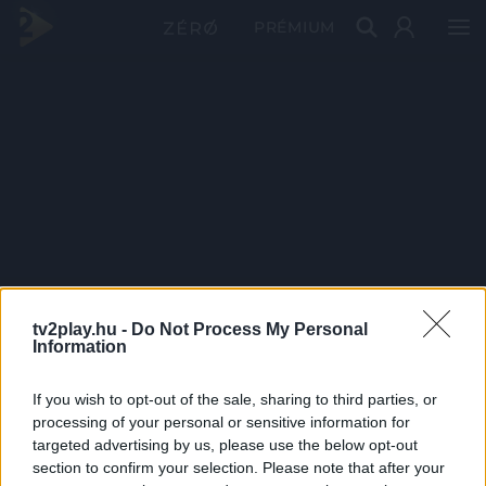
PRÉMIUM
tv2play.hu -
Do Not Process My Personal
Information
If you wish to opt-out of the sale, sharing to third parties, or
processing of your personal or sensitive information for
targeted advertising by us, please use the below opt-out
section to confirm your selection. Please note that after your