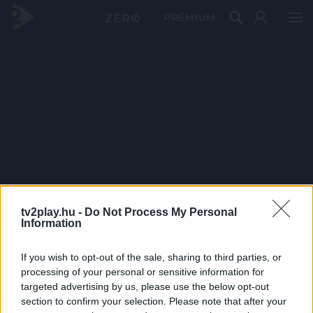
PRÉMIUM
tv2play.hu -
Do Not Process My Personal
Information
If you wish to opt-out of the sale, sharing to third parties, or
processing of your personal or sensitive information for
targeted advertising by us, please use the below opt-out
section to confirm your selection. Please note that after your