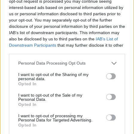
opt-out request is processed you may continue seeing
interest-based ads based on personal information utilized by
us or personal information disclosed to third parties prior to
your opt-out. You may separately opt-out of the further
disclosure of your personal information by third parties on the
IAB’s list of downstream participants. This information may
also be disclosed by us to third parties on the
IAB’s List of
Downstream Participants
that may further disclose it to other
third parties.
Personal Data Processing Opt Outs
I want to opt-out of the Sharing of my
personal data.
Opted In
I want to opt-out of the Sale of my
Personal Data.
Opted In
I want to opt-out of processing my
Personal Data for Targeted Advertising.
Opted In