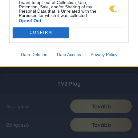
I want to opt-out of Collection, Use,
Retention, Sale, and/or Sharing of my
Personal Data that Is Unrelated with the
Purposes for which it was collected.
Opted Out
CONFIRM
Data Deletion
Data Access
Privacy Policy
TV2 Play
Tovább
Applikáció
Tovább
Böngésző