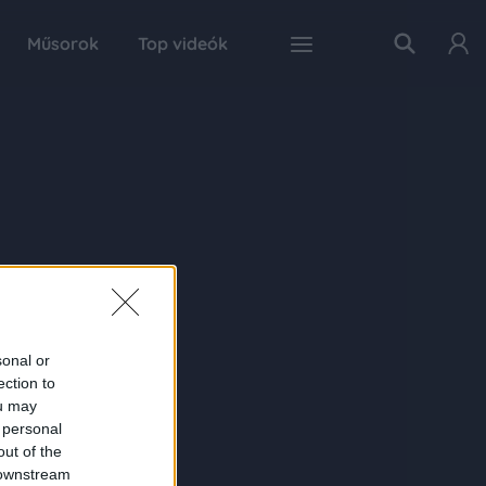
Műsorok
Top videók
sonal or
ection to
ou may
 personal
out of the
 downstream