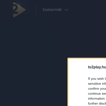
Csatornák
tv2play.hu
If you wish 
sensitive in
confirm you
continue se
information 
further disc