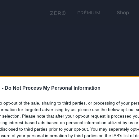
Shop
PRÉMIUM
 -
Do Not Process My Personal Information
to opt-out of the sale, sharing to third parties, or processing of your per
formation for targeted advertising by us, please use the below opt-out s
r selection. Please note that after your opt-out request is processed y
eing interest-based ads based on personal information utilized by us or
disclosed to third parties prior to your opt-out. You may separately opt-
losure of your personal information by third parties on the IAB’s list of