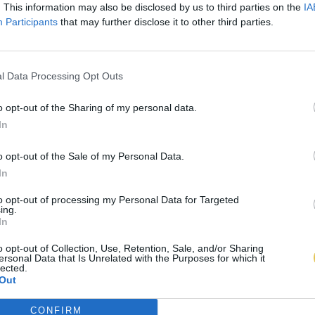
. This information may also be disclosed by us to third parties on the
IA
Participants
that may further disclose it to other third parties.
l Data Processing Opt Outs
o opt-out of the Sharing of my personal data.
In
o opt-out of the Sale of my Personal Data.
In
to opt-out of processing my Personal Data for Targeted
ing.
In
o opt-out of Collection, Use, Retention, Sale, and/or Sharing
ersonal Data that Is Unrelated with the Purposes for which it
lected.
Out
CONFIRM