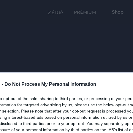
Shop
PRÉMIUM
 -
Do Not Process My Personal Information
to opt-out of the sale, sharing to third parties, or processing of your per
formation for targeted advertising by us, please use the below opt-out s
r selection. Please note that after your opt-out request is processed y
eing interest-based ads based on personal information utilized by us or
disclosed to third parties prior to your opt-out. You may separately opt-
losure of your personal information by third parties on the IAB’s list of