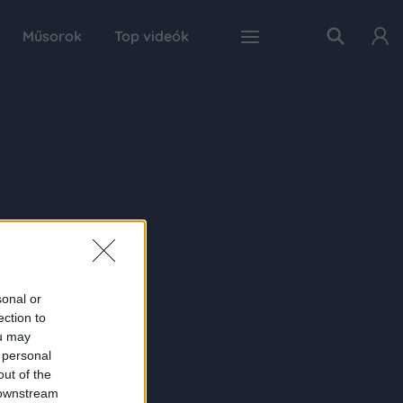
Műsorok
Top videók
sonal or
ection to
ou may
 personal
out of the
 downstream