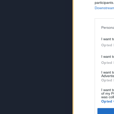
participants
Downstream 
Persona
I want t
Opted 
I want t
Opted 
I want 
Advertis
Opted 
I want t
of my P
was col
Opted 