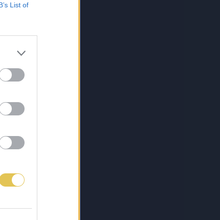
B’s List of