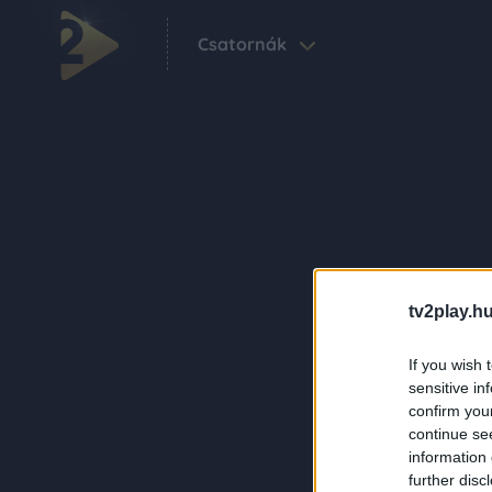
Csatornák
tv2play.hu
If you wish 
sensitive in
confirm you
continue se
information 
further disc