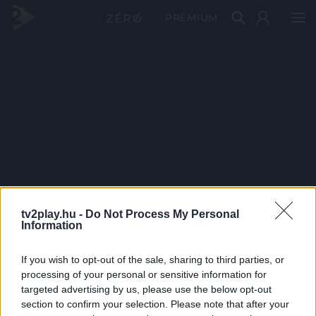
PRÉMIUM
tv2play.hu -
Do Not Process My Personal
Information
If you wish to opt-out of the sale, sharing to third parties, or
processing of your personal or sensitive information for
targeted advertising by us, please use the below opt-out
section to confirm your selection. Please note that after your