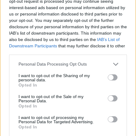
opt-out request is processed you may continue seeing
interest-based ads based on personal information utilized by
us or personal information disclosed to third parties prior to
your opt-out. You may separately opt-out of the further
disclosure of your personal information by third parties on the
IAB’s list of downstream participants. This information may
also be disclosed by us to third parties on the
IAB’s List of
Downstream Participants
that may further disclose it to other
third parties.
Personal Data Processing Opt Outs
I want to opt-out of the Sharing of my
personal data.
Opted In
I want to opt-out of the Sale of my
Personal Data.
Opted In
I want to opt-out of processing my
Personal Data for Targeted Advertising.
Opted In