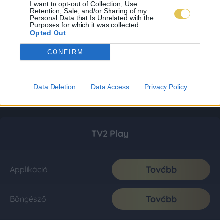
I want to opt-out of Collection, Use,
Retention, Sale, and/or Sharing of my
Personal Data that Is Unrelated with the
Purposes for which it was collected.
Opted Out
CONFIRM
Data Deletion
Data Access
Privacy Policy
TV2 Play
Tovább
Applikáció
Tovább
Böngésző