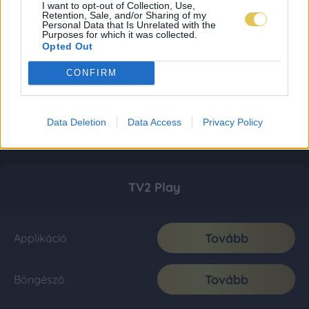
I want to opt-out of Collection, Use,
Retention, Sale, and/or Sharing of my
Personal Data that Is Unrelated with the
Purposes for which it was collected.
Opted Out
CONFIRM
Data Deletion
Data Access
Privacy Policy
TV2 Play
Tovább
Applikáció
Tovább
Böngésző