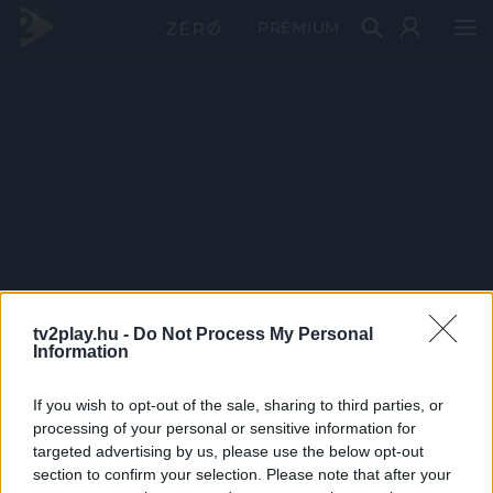
PRÉMIUM
tv2play.hu -
Do Not Process My Personal
Information
If you wish to opt-out of the sale, sharing to third parties, or
processing of your personal or sensitive information for
targeted advertising by us, please use the below opt-out
section to confirm your selection. Please note that after your