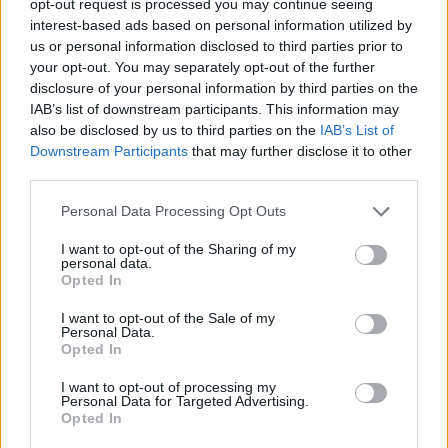
opt-out request is processed you may continue seeing
interest-based ads based on personal information utilized by
us or personal information disclosed to third parties prior to
your opt-out. You may separately opt-out of the further
disclosure of your personal information by third parties on the
IAB’s list of downstream participants. This information may
also be disclosed by us to third parties on the
IAB’s List of
Downstream Participants
that may further disclose it to other
third parties.
Personal Data Processing Opt Outs
I want to opt-out of the Sharing of my
personal data.
Opted In
I want to opt-out of the Sale of my
Personal Data.
Opted In
I want to opt-out of processing my
Personal Data for Targeted Advertising.
Opted In