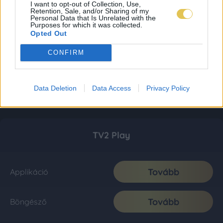
I want to opt-out of Collection, Use,
Retention, Sale, and/or Sharing of my
Personal Data that Is Unrelated with the
Purposes for which it was collected.
Opted Out
CONFIRM
Data Deletion
Data Access
Privacy Policy
TV2 Play
Tovább
Applikáció
Tovább
Böngésző