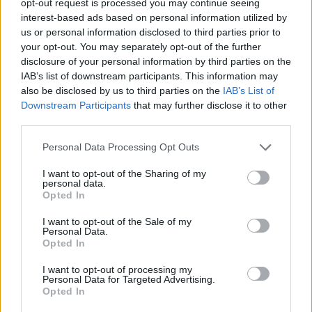
opt-out request is processed you may continue seeing
interest-based ads based on personal information utilized by
us or personal information disclosed to third parties prior to
your opt-out. You may separately opt-out of the further
disclosure of your personal information by third parties on the
IAB’s list of downstream participants. This information may
also be disclosed by us to third parties on the
IAB’s List of
Downstream Participants
that may further disclose it to other
third parties.
Personal Data Processing Opt Outs
I want to opt-out of the Sharing of my
personal data.
Opted In
I want to opt-out of the Sale of my
Personal Data.
Opted In
I want to opt-out of processing my
Personal Data for Targeted Advertising.
Opted In