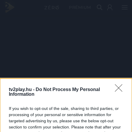
PRÉMIUM
tv2play.hu -
Do Not Process My Personal
Information
If you wish to opt-out of the sale, sharing to third parties, or
processing of your personal or sensitive information for
targeted advertising by us, please use the below opt-out
section to confirm your selection. Please note that after your