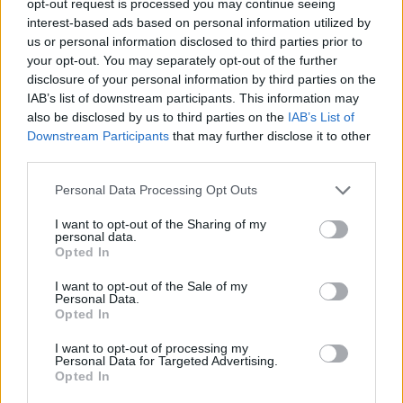
opt-out request is processed you may continue seeing
interest-based ads based on personal information utilized by
us or personal information disclosed to third parties prior to
your opt-out. You may separately opt-out of the further
disclosure of your personal information by third parties on the
IAB’s list of downstream participants. This information may
also be disclosed by us to third parties on the
IAB’s List of
Downstream Participants
that may further disclose it to other
third parties.
Personal Data Processing Opt Outs
I want to opt-out of the Sharing of my
personal data.
Opted In
I want to opt-out of the Sale of my
Personal Data.
Opted In
I want to opt-out of processing my
Personal Data for Targeted Advertising.
Opted In